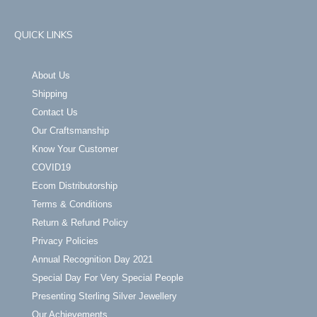
QUICK LINKS
About Us
Shipping
Contact Us
Our Craftsmanship
Know Your Customer
COVID19
Ecom Distributorship
Terms & Conditions
Return & Refund Policy
Privacy Policies
Annual Recognition Day 2021
Special Day For Very Special People
Presenting Sterling Silver Jewellery
Our Achievements