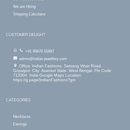
We are Hiring
Shipping Calculator
CUSTOMER DELIGHT
+91 89670 55887
admin@indian-jewellery.com
Office: Indian Fashions. Satsang Vihar Road.
Gopalpur. City: Asansol State: West Bengal. Pin Code:
713304. India Google Maps Location:
https://g.page/IndianFashions?gm
CATEGORIES
Necklaces
Earrings