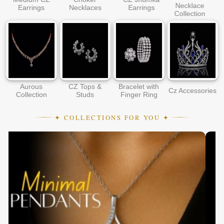
Necklace
Earrings
Necklaces
Earrings
Collection
Aurous
CZ Tops &
Bracelet with
Cz Accessories
Collection
Studs
Finger Ring
✦ COLLECTIONS FOR YOU ✦