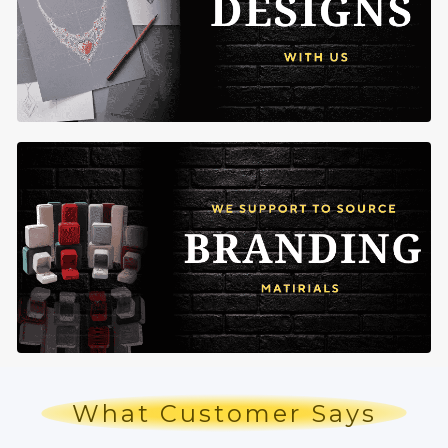
What Customer Says