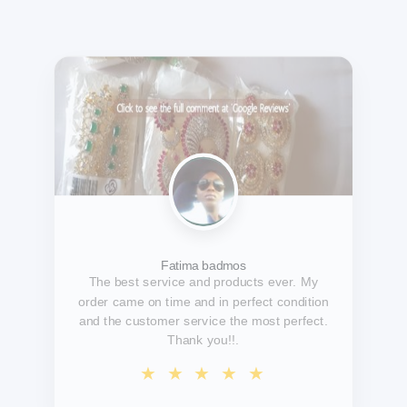
Temitayo Fawole
A reliable, dependable and trustworthy
organization. Jewelries are uniquely
handcrafted, simply exquisite
pictures/videos do not even do justice to the
glamour of the jewelry.....