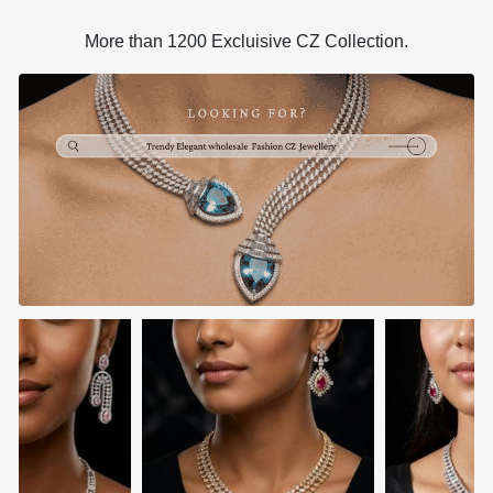
More than 1200 Excluisive CZ Collection.