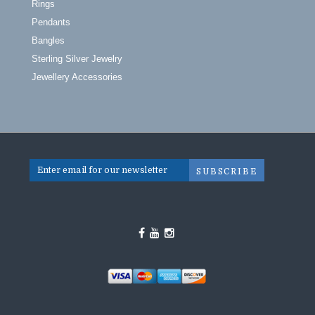
Rings
Pendants
Bangles
Sterling Silver Jewelry
Jewellery Accessories