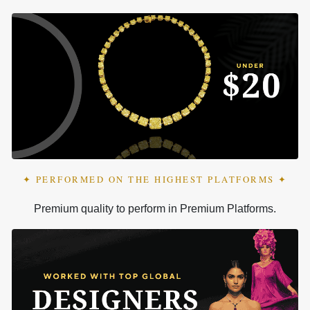
✦ PERFORMED ON THE HIGHEST PLATFORMS ✦
Premium quality to perform in Premium Platforms.