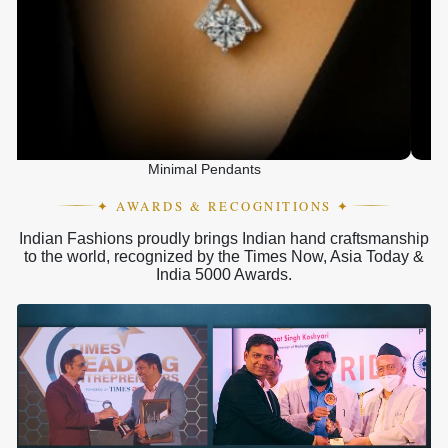
Minimal Pendants
✦ AWARDS & RECOGNITIONS ✦
Indian Fashions proudly brings Indian hand craftsmanship
to the world, recognized by the Times Now, Asia Today &
India 5000 Awards.