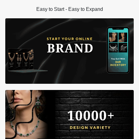
Easy to Start - Easy to Expand