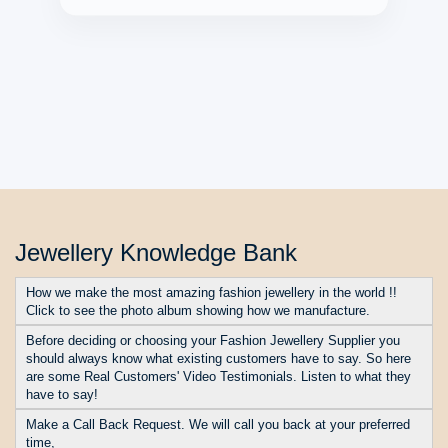
★ ★ ★ ★ ★
Jewellery Knowledge Bank
How we make the most amazing fashion jewellery in the world !!
Click to see the photo album showing how we manufacture.
Before deciding or choosing your Fashion Jewellery Supplier you
should always know what existing customers have to say. So here
are some Real Customers' Video Testimonials. Listen to what they
have to say!
Make a Call Back Request. We will call you back at your preferred
time,