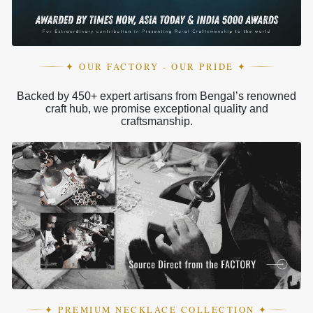
✦ OUR FACTORY - OUR PRIDE ✦
Backed by 450+ expert artisans from Bengal’s renowned
craft hub, we promise exceptional quality and
craftsmanship.
✦ PREMIUM NECKLACE COLLECTION ✦