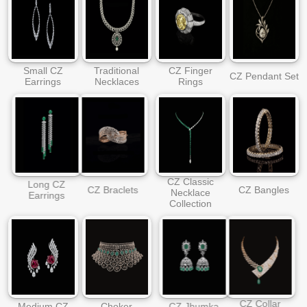
Small CZ
Traditional
CZ Finger
CZ Pendant Set
Earrings
Necklaces
Rings
CZ Classic
Long CZ
CZ Braclets
CZ Bangles
Necklace
Earrings
Collection
CZ Collar
Medium CZ
Choker
CZ Jhumka