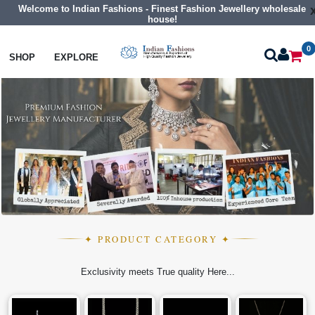
Welcome to Indian Fashions - Finest Fashion Jewellery wholesale
house!
0
SHOP
EXPLORE
✦ PRODUCT CATEGORY ✦
Exclusivity meets True quality Here...