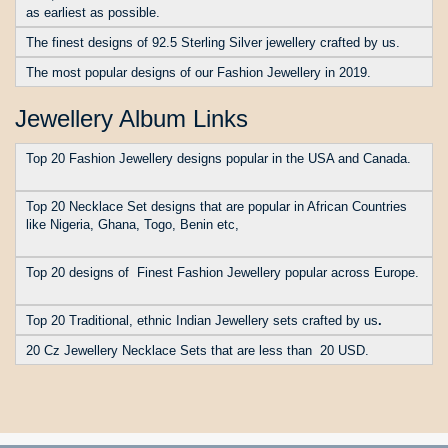
as earliest as possible.
The finest designs of 92.5 Sterling Silver jewellery crafted by us.
The most popular designs of our Fashion Jewellery in 2019.
Jewellery Album Links
Top 20 Fashion Jewellery designs popular in the USA and Canada.
Top 20 Necklace Set designs that are popular in African Countries
like Nigeria, Ghana, Togo, Benin etc
,
Top 20 designs of Finest Fashion Jewellery popular across Europe.
Top 20 Traditional, ethnic Indian Jewellery sets crafted by us
.
20 Cz Jewellery Necklace Sets that are less than 20 USD.