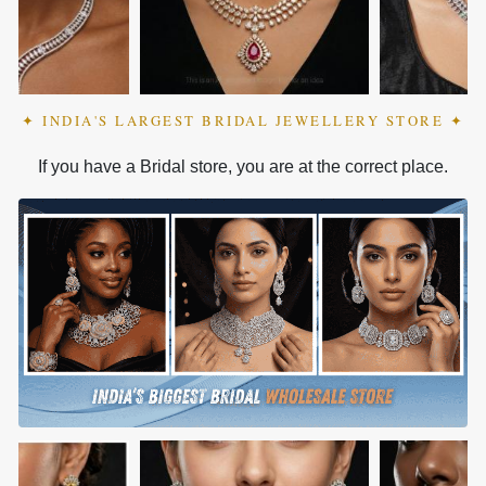
✦ INDIA'S LARGEST BRIDAL JEWELLERY STORE ✦
If you have a Bridal store, you are at the correct place.