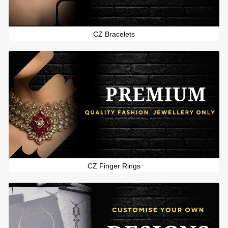
CZ Bracelets
CZ Finger Rings