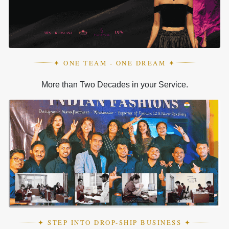
✦ ONE TEAM - ONE DREAM ✦
More than Two Decades in your Service.
✦ STEP INTO DROP-SHIP BUSINESS ✦