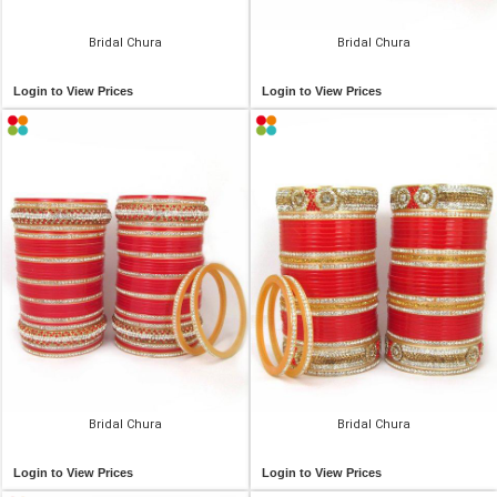
Bridal Chura
Bridal Chura
Login to View Prices
Login to View Prices
Bridal Chura
Bridal Chura
Login to View Prices
Login to View Prices