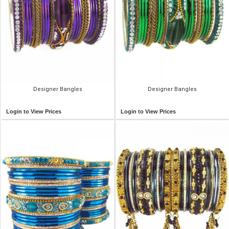
Designer Bangles
Designer Bangles
Login to View Prices
Login to View Prices