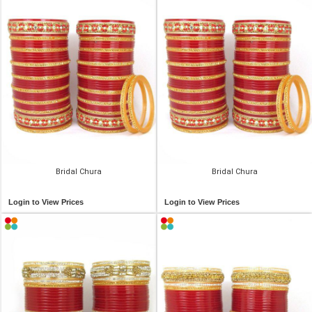
Bridal Chura
Bridal Chura
Login to View Prices
Login to View Prices