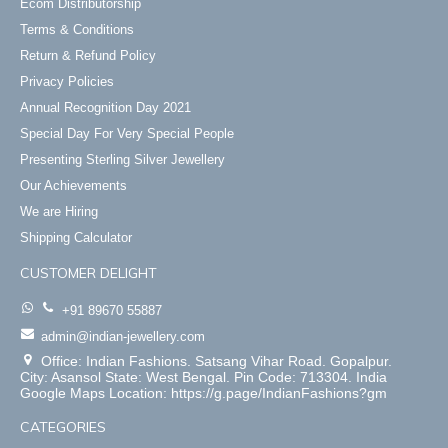
Ecom Distributorship
Terms & Conditions
Return & Refund Policy
Privacy Policies
Annual Recognition Day 2021
Special Day For Very Special People
Presenting Sterling Silver Jewellery
Our Achievements
We are Hiring
Shipping Calculator
CUSTOMER DELIGHT
+91 89670 55887
admin@indian-jewellery.com
Office: Indian Fashions. Satsang Vihar Road. Gopalpur.
City: Asansol State: West Bengal. Pin Code: 713304. India
Google Maps Location: https://g.page/IndianFashions?gm
CATEGORIES