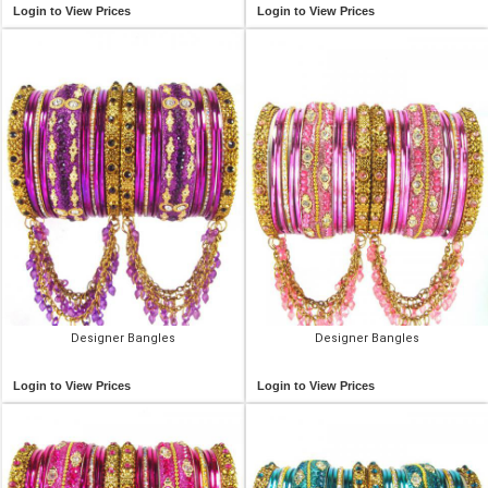
Login to View Prices
Login to View Prices
Designer Bangles
Designer Bangles
Login to View Prices
Login to View Prices