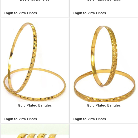
Login to View Prices
Login to View Prices
Gold Plated Bangles
Gold Plated Bangles
Login to View Prices
Login to View Prices