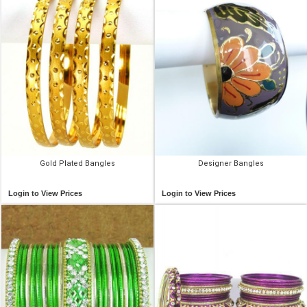
Gold Plated Bangles
Designer Bangles
Login to View Prices
Login to View Prices