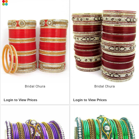
Bridal Chura
Bridal Chura
Login to View Prices
Login to View Prices