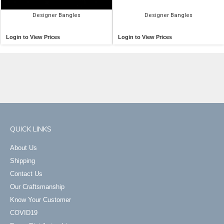
Designer Bangles
Designer Bangles
Login to View Prices
Login to View Prices
QUICK LINKS
About Us
Shipping
Contact Us
Our Craftsmanship
Know Your Customer
COVID19