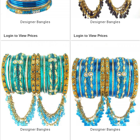
Designer Bangles
Designer Bangles
Login to View Prices
Login to View Prices
Designer Bangles
Designer Bangles