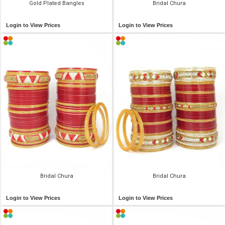
Gold Plated Bangles
Bridal Chura
Login to View Prices
Login to View Prices
Bridal Chura
Bridal Chura
Login to View Prices
Login to View Prices