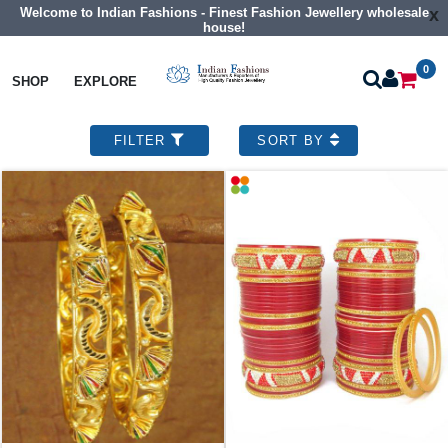
Welcome to Indian Fashions - Finest Fashion Jewellery wholesale
x
house!
0
SHOP
EXPLORE
Ethnic Indian Jewellery
Designer Bangles
36 designs found
Show Records
FILTER
SORT BY