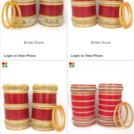
Bridal Chura
Bridal Chura
Login to View Prices
Login to View Prices