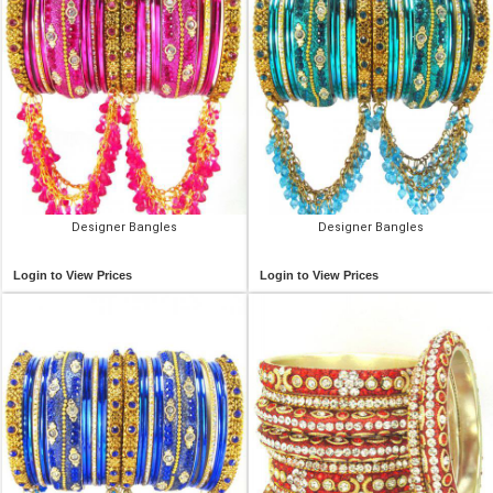
Designer Bangles
Designer Bangles
Login to View Prices
Login to View Prices