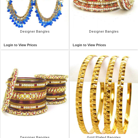
Designer Bangles
Designer Bangles
Login to View Prices
Login to View Prices
Designer Bangles
Gold Plated Bangles