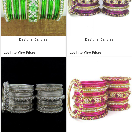
Designer Bangles
Designer Bangles
Login to View Prices
Login to View Prices