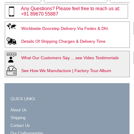
Any Questions? Please feel free to reach us at:
+91 89670 55887
Worldwide Doorstep Delivery Via Fedex & Dhl.
Details Of Shipping Charges & Delivery Time
What Our Customers Say.....see Video Testimonials
See How We Manufacture | Factory Tour Album
QUICK LINKS
About Us
Shipping
Contact Us
Our Craftsmanship