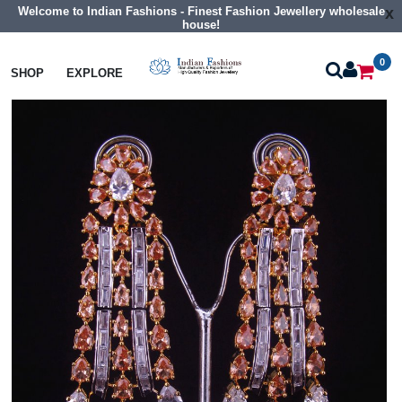
Welcome to Indian Fashions - Finest Fashion Jewellery wholesale
x
house!
0
Earrings
Big Size Cz Earrings
SHOP
EXPLORE