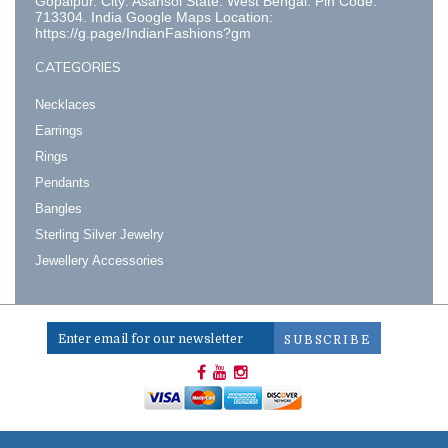
Gopalpur. City: Asansol State: West Bengal. Pin Code:
713304. India Google Maps Location:
https://g.page/IndianFashions?gm
CATEGORIES
Necklaces
Earrings
Rings
Pendants
Bangles
Sterling Silver Jewelry
Jewellery Accessories