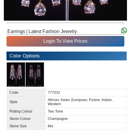
Earrings | Latest Fashion Jewelry
Login To View Prices
Color Options
Code
777532
African, Asian, European, Fusion, Indian,
Style
Western
Plating Colour
Two Tone
Stone Colour
Champagne
Stone Size
Mix