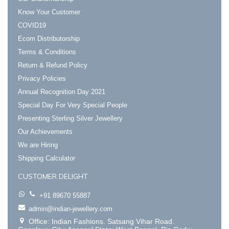
Know Your Customer
COVID19
Ecom Distributorship
Terms & Conditions
Return & Refund Policy
Privacy Policies
Annual Recognition Day 2021
Special Day For Very Special People
Presenting Sterling Silver Jewellery
Our Achievements
We are Hiring
Shipping Calculator
CUSTOMER DELIGHT
+91 89670 55887
admin@indian-jewellery.com
Office: Indian Fashions. Satsang Vihar Road.