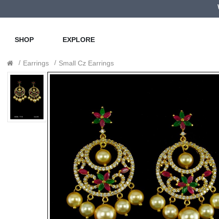
SHOP
EXPLORE
Earrings
Small Cz Earrings