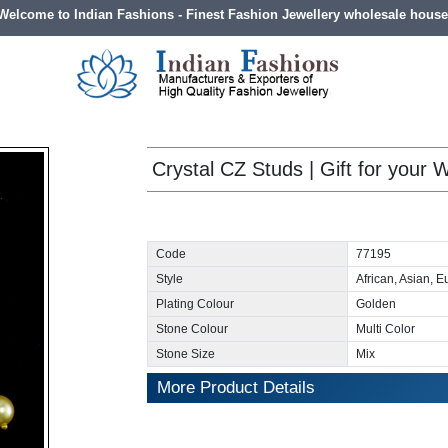
Welcome to Indian Fashions - Finest Fashion Jewellery wholesale house
Crystal CZ Studs | Gift for your W
Code
77195
Style
African, Asian, 
Plating Colour
Golden
Stone Colour
Multi Color
Stone Size
Mix
More Product Details