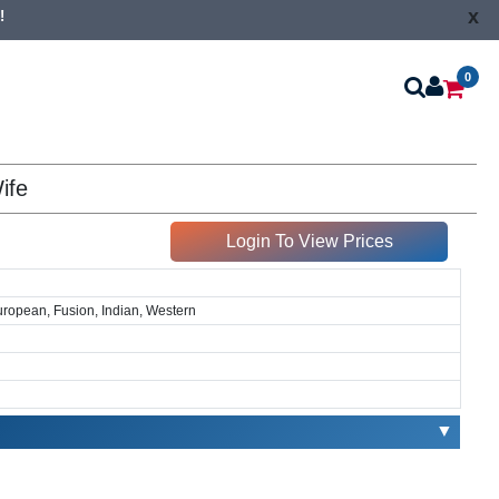
x
!
0
ife
Login To View Prices
European, Fusion, Indian, Western
▼