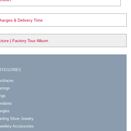
Charges & Delivery Time
ure | Factory Tour Album
ATEGORIES
cklaces
rrings
ngs
ndants
ngles
erling Silver Jewelry
wellery Accessories