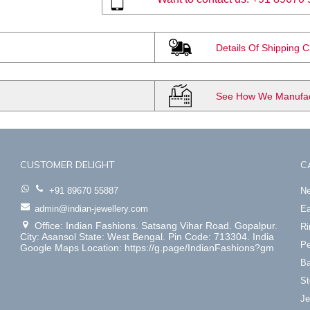
Details Of Shipping 
See How We Manufact
CUSTOMER DELIGHT
C
+91 89670 55887
Ne
admin@indian-jewellery.com
Ea
Office: Indian Fashions. Satsang Vihar Road. Gopalpur.
Ri
City: Asansol State: West Bengal. Pin Code: 713304. India
Pe
Google Maps Location: https://g.page/IndianFashions?gm
Ba
St
Je