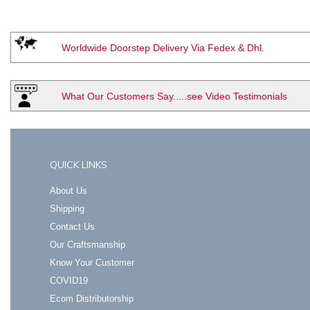
Worldwide Doorstep Delivery Via Fedex & Dhl.
What Our Customers Say.....see Video Testimonials
QUICK LINKS
About Us
Shipping
Contact Us
Our Craftsmanship
Know Your Customer
COVID19
Ecom Distributorship