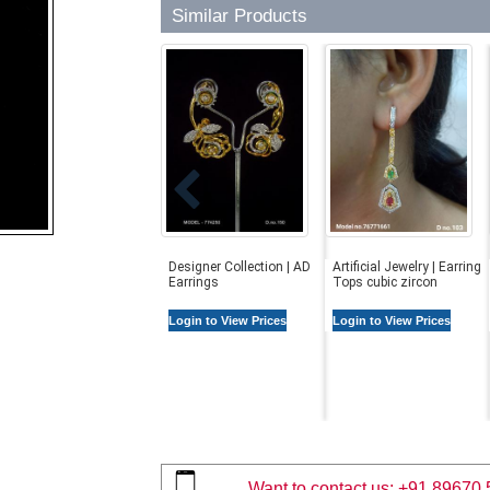
Similar Products
Designer Collection | AD
Artificial Jewelry | Earring
Earrings
Tops cubic zircon
Login to View Prices
Login to View Prices
Want to contact us:
+91 89670 