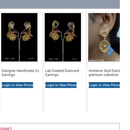
Designer Handmade Cz
Lab Created Diamond
Imitation Stud Earrings |
Earrings
Earrings
premium collection Stud
Login to View Prices
Login to View Prices
Login to View Prices
55887