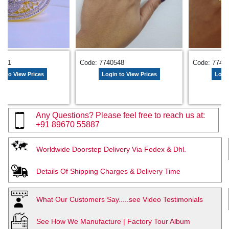
3281
Code: 7740548
Code: 7743
n to View Prices
Login to View Prices
Login
Any Questions? Please feel free to reach us at:
+91 89670 55887
Worldwide Doorstep Delivery Via Fedex & Dhl.
Details Of Shipping Charges & Delivery Time
What Our Customers Say.....see Video Testimonials
See How We Manufacture | Factory Tour Album