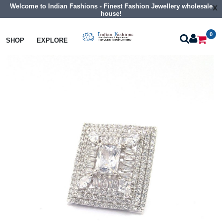
Welcome to Indian Fashions - Finest Fashion Jewellery wholesale
x
house!
0
Rings
Cz Finger Rings
SHOP
EXPLORE