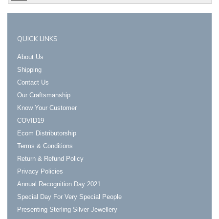
QUICK LINKS
About Us
Shipping
Contact Us
Our Craftsmanship
Know Your Customer
COVID19
Ecom Distributorship
Terms & Conditions
Return & Refund Policy
Privacy Policies
Annual Recognition Day 2021
Special Day For Very Special People
Presenting Sterling Silver Jewellery