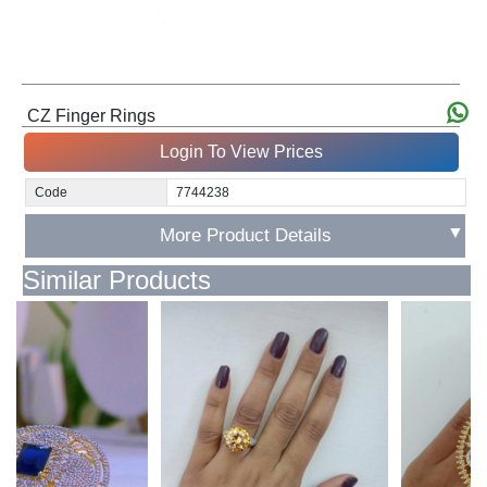
CZ Finger Rings
Login To View Prices
Code
7744238
▼
More Product Details
Similar Products