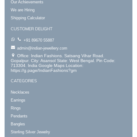
Our Achievements
We are Hiring
Shipping Calculator
CUSTOMER DELIGHT
+91 89670 55887
admin@indian-jewellery.com
Office: Indian Fashions. Satsang Vihar Road.
Gopalpur. City: Asansol State: West Bengal. Pin Code:
713304. India Google Maps Location:
https://g.page/IndianFashions?gm
CATEGORIES
Necklaces
Earrings
Rings
Pendants
Bangles
Sterling Silver Jewelry