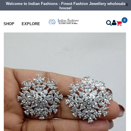
Welcome to Indian Fashions - Finest Fashion Jewellery wholesale
x
house!
0
Earrings
Cz Tops Studs
SHOP
EXPLORE