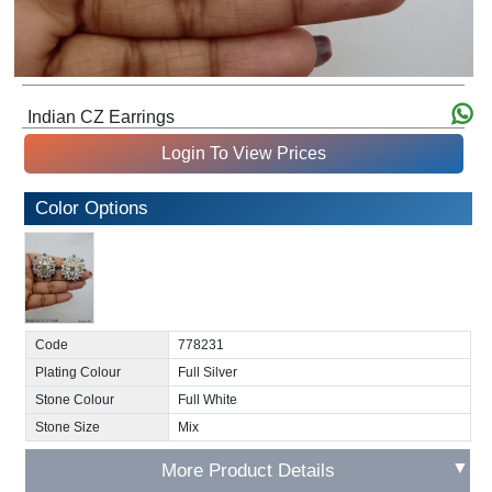
Indian CZ Earrings
Login To View Prices
Color Options
Code
778231
Plating Colour
Full Silver
Stone Colour
Full White
Stone Size
Mix
▼
More Product Details