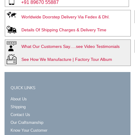
+91 89670 55887
Worldwide Doorstep Delivery Via Fedex & Dhl.
Details Of Shipping Charges & Delivery Time
What Our Customers Say.....see Video Testimonials
See How We Manufacture | Factory Tour Album
QUICK LINKS
About Us
Shipping
Contact Us
Our Craftsmanship
Know Your Customer