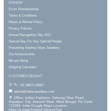
COVID19
Ecom Distributorship
Terms & Conditions
Return & Refund Policy
Privacy Policies
Annual Recognition Day 2021
Special Day For Very Special People
Presenting Sterling Silver Jewellery
Our Achievements
We are Hiring
Shipping Calculator
CUSTOMER DELIGHT
+91 89670 55887
admin@indian-jewellery.com
Office: Indian Fashions. Satsang Vihar Road.
Gopalpur. City: Asansol State: West Bengal. Pin Code:
713304. India Google Maps Location:
https://g.page/IndianFashions?gm