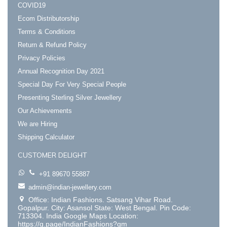
COVID19
Ecom Distributorship
Terms & Conditions
Return & Refund Policy
Privacy Policies
Annual Recognition Day 2021
Special Day For Very Special People
Presenting Sterling Silver Jewellery
Our Achievements
We are Hiring
Shipping Calculator
CUSTOMER DELIGHT
+91 89670 55887
admin@indian-jewellery.com
Office: Indian Fashions. Satsang Vihar Road.
Gopalpur. City: Asansol State: West Bengal. Pin Code:
713304. India Google Maps Location:
https://g.page/IndianFashions?gm