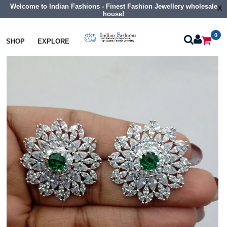
Welcome to Indian Fashions - Finest Fashion Jewellery wholesale
x
house!
0
Earrings
Cz Tops Studs
SHOP
EXPLORE