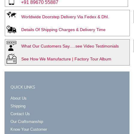
+91 89670 55887
Worldwide Doorstep Delivery Via Fedex & Dhl.
Details Of Shipping Charges & Delivery Time
What Our Customers Say.....see Video Testimonials
See How We Manufacture | Factory Tour Album
QUICK LINKS
About Us
Shipping
Contact Us
Our Craftsmanship
Know Your Customer