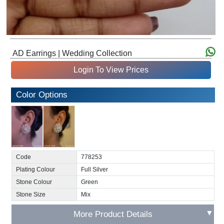
AD Earrings | Wedding Collection
Login To View Prices
Color Options
Code
778253
Plating Colour
Full Silver
Stone Colour
Green
Stone Size
Mix
▼
More Product Details