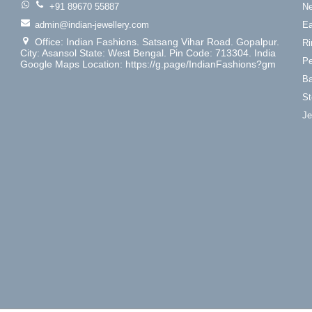
+91 89670 55887
Ne
admin@indian-jewellery.com
Ea
Office: Indian Fashions. Satsang Vihar Road. Gopalpur.
Ri
City: Asansol State: West Bengal. Pin Code: 713304. India
Pe
Google Maps Location: https://g.page/IndianFashions?gm
Ba
St
Je