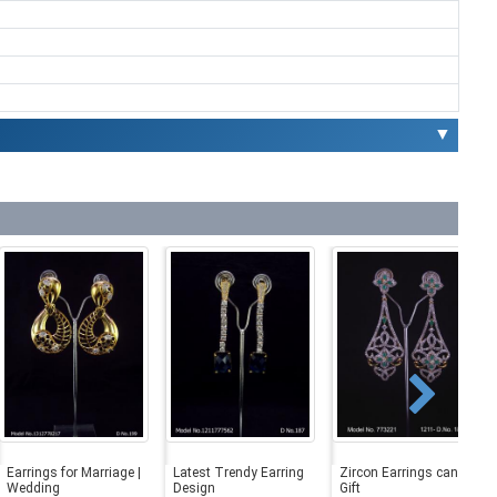
▼
Earrings for Marriage |
Latest Trendy Earring
Zircon Earrings can be a
Wedding
Design
Gift