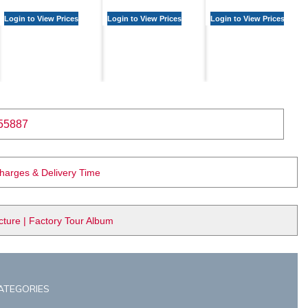
Login to View Prices
Login to View Prices
Login to View Prices
55887
Charges & Delivery Time
ure | Factory Tour Album
ATEGORIES