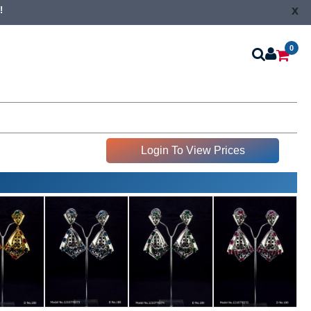
x
!
0
Login To View Prices