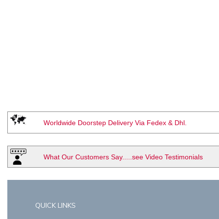
Worldwide Doorstep Delivery Via Fedex & Dhl.
What Our Customers Say.....see Video Testimonials
QUICK LINKS