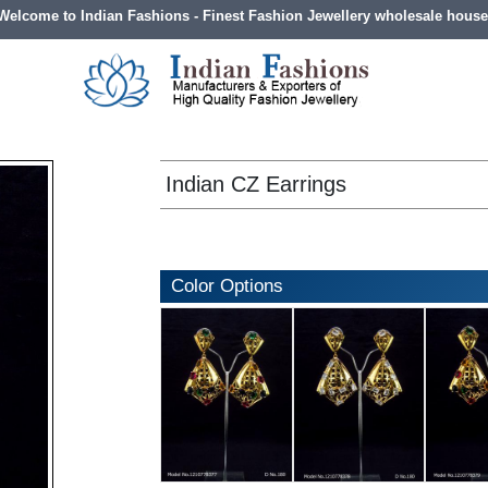
Welcome to Indian Fashions - Finest Fashion Jewellery wholesale house
Indian CZ Earrings
Color Options