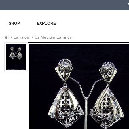
SHOP
EXPLORE
Earrings
Cz Medium Earrings