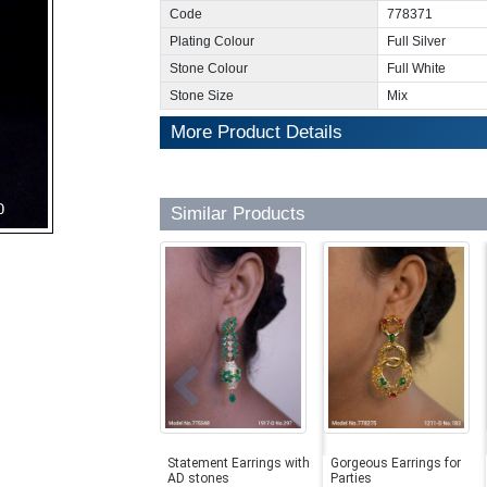
Code
778371
Plating Colour
Full Silver
Stone Colour
Full White
Stone Size
Mix
More Product Details
Similar Products
Statement Earrings with
Gorgeous Earrings for
AD stones
Parties