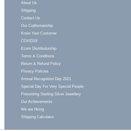
About Us
Shipping
Contact Us
Our Craftsmanship
Know Your Customer
COVID19
Ecom Distributorship
Terms & Conditions
Return & Refund Policy
Privacy Policies
Annual Recognition Day 2021
Special Day For Very Special People
Presenting Sterling Silver Jewellery
Our Achievements
We are Hiring
Shipping Calculator