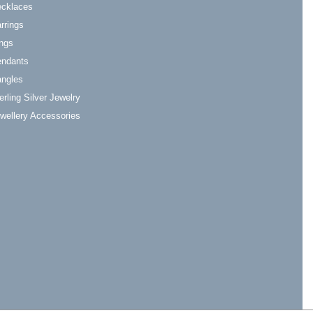
cklaces
rrings
ngs
ndants
ngles
erling Silver Jewelry
wellery Accessories