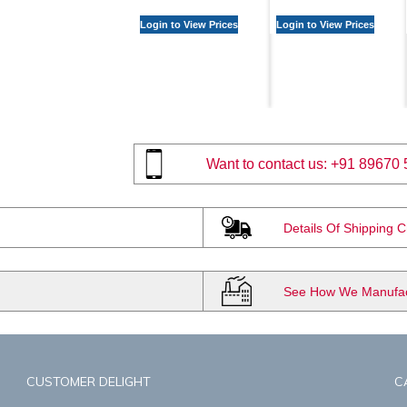
Login to View Prices
Login to View Prices
Want to contact us:
+91 89670 
Details Of Shipping 
See How We Manufact
CUSTOMER DELIGHT
C