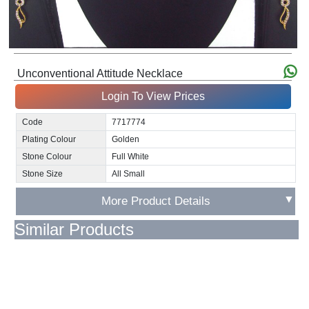
Unconventional Attitude Necklace
Login To View Prices
Code
7717774
Plating Colour
Golden
Stone Colour
Full White
Stone Size
All Small
▼
More Product Details
Similar Products