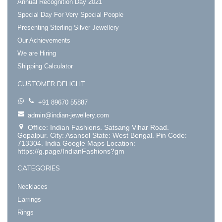
Annual Recognition Day 2021
Special Day For Very Special People
Presenting Sterling Silver Jewellery
Our Achievements
We are Hiring
Shipping Calculator
CUSTOMER DELIGHT
+91 89670 55887
admin@indian-jewellery.com
Office: Indian Fashions. Satsang Vihar Road.
Gopalpur. City: Asansol State: West Bengal. Pin Code:
713304. India Google Maps Location:
https://g.page/IndianFashions?gm
CATEGORIES
Necklaces
Earrings
Rings