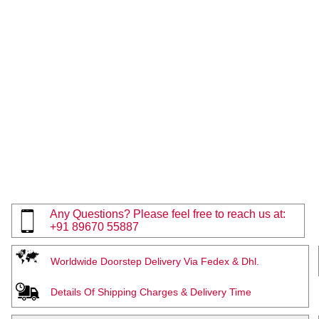
Any Questions? Please feel free to reach us at:
+91 89670 55887
Worldwide Doorstep Delivery Via Fedex & Dhl.
Details Of Shipping Charges & Delivery Time