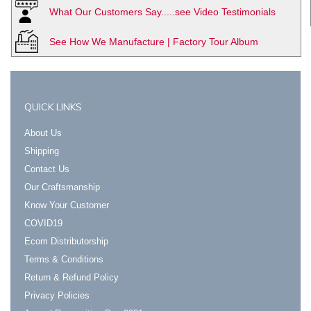
What Our Customers Say.....see Video Testimonials
See How We Manufacture | Factory Tour Album
QUICK LINKS
About Us
Shipping
Contact Us
Our Craftsmanship
Know Your Customer
COVID19
Ecom Distributorship
Terms & Conditions
Return & Refund Policy
Privacy Policies