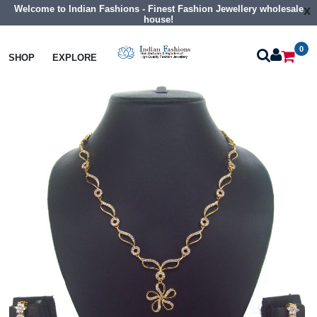
Welcome to Indian Fashions - Finest Fashion Jewellery wholesale
x
house!
0
Necklaces
Classic Necklaces
SHOP
EXPLORE