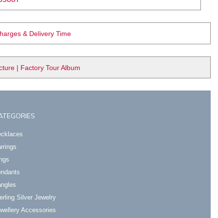
Charges & Delivery Time
ure | Factory Tour Album
ATEGORIES
cklaces
rrings
ngs
ndants
ngles
erling Silver Jewelry
wellery Accessories