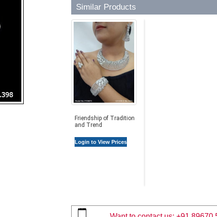
Similar Products
Friendship of Tradition
and Trend
Login to View Prices
Want to contact us:
+91 89670 