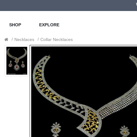
SHOP
EXPLORE
Necklaces
Collar Necklaces