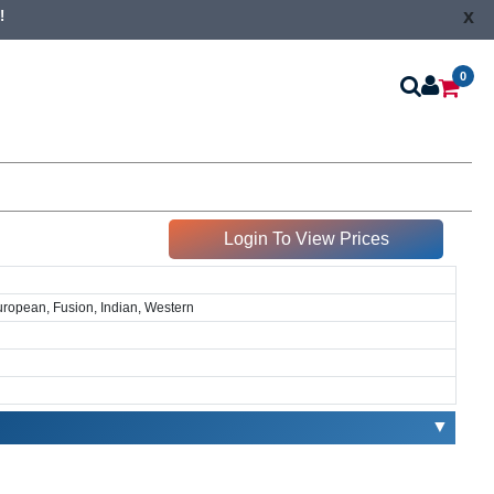
x
!
0
Login To View Prices
European, Fusion, Indian, Western
▼