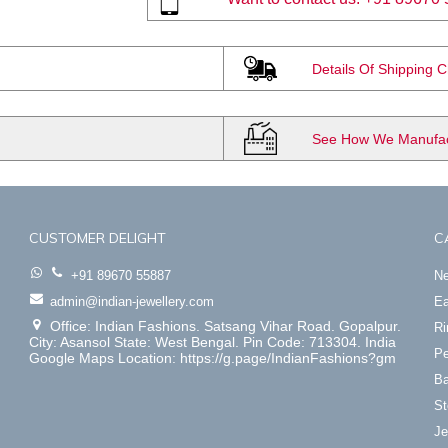
Details Of Shipping 
See How We Manufact
CUSTOMER DELIGHT
C
+91 89670 55887
Ne
admin@indian-jewellery.com
Ea
Office: Indian Fashions. Satsang Vihar Road. Gopalpur.
Ri
City: Asansol State: West Bengal. Pin Code: 713304. India
Pe
Google Maps Location: https://g.page/IndianFashions?gm
Ba
St
Je