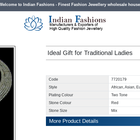
Welcome to Indian Fashions - Finest Fashion Jewellery wholesale house
Ideal Gift for Traditional Ladies
Code
7720179
Style
African, Asian, 
Plating Colour
Two Tone
Stone Colour
Red
Stone Size
Mix
More Product Details