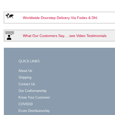
Worldwide Doorstep Delivery Via Fedex & Dhl.
What Our Customers Say.....see Video Testimonials
QUICK LINKS
About Us
Shipping
Contact Us
Our Craftsmanship
Know Your Customer
COVID19
Ecom Distributorship