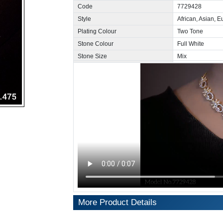
Code
7729428
Style
African, Asian, 
Plating Colour
Two Tone
Stone Colour
Full White
Stone Size
Mix
More Product Details