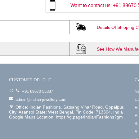
Want to contact us:
+91 89670 
Details Of Shipping 
See How We Manufact
CUSTOMER DELIGHT
C
+91 89670 55887
Ne
admin@indian-jewellery.com
Ea
Office: Indian Fashions. Satsang Vihar Road. Gopalpur.
Ri
City: Asansol State: West Bengal. Pin Code: 713304. India
Pe
Google Maps Location: https://g.page/IndianFashions?gm
Ba
St