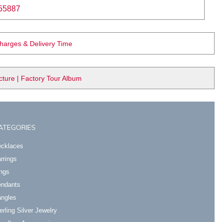
55887
Charges & Delivery Time
ure | Factory Tour Album
ATEGORIES
cklaces
rrings
ngs
ndants
ngles
erling Silver Jewelry