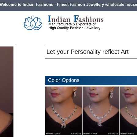
Welcome to Indian Fashions - Finest Fashion Jewellery wholesale house
Let your Personality reflect Art
Color Options