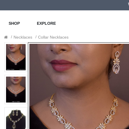
SHOP
EXPLORE
Necklaces
Collar Necklaces