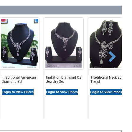
Traditional American
Imitation Diamond Cz
Traditional Necklaces in
Diamond Set
Jewelry Set
Trend
Login to View Prices
Login to View Prices
Login to View Prices