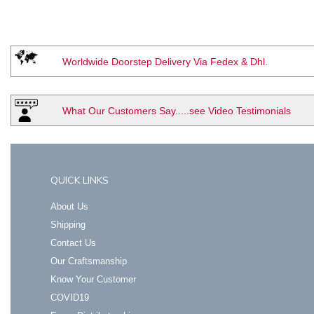
Worldwide Doorstep Delivery Via Fedex & Dhl.
What Our Customers Say.....see Video Testimonials
QUICK LINKS
About Us
Shipping
Contact Us
Our Craftsmanship
Know Your Customer
COVID19