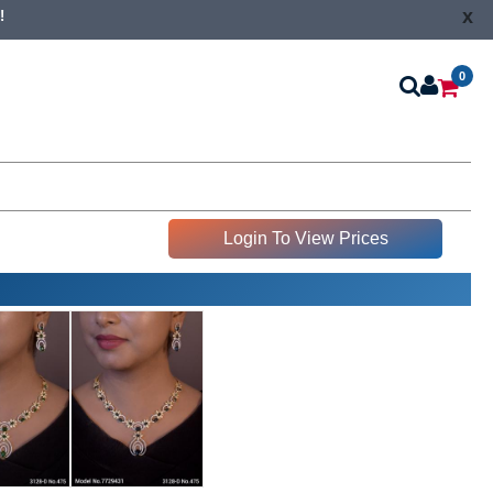
x
!
0
Login To View Prices