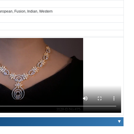
European, Fusion, Indian, Western
▼