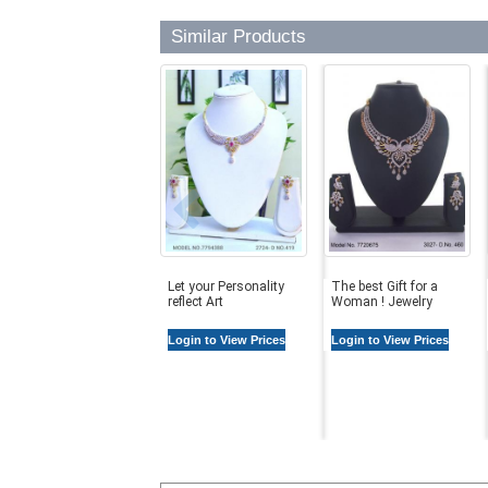
Similar Products
Let your Personality
The best Gift for a
reflect Art
Woman ! Jewelry
Login to View Prices
Login to View Prices