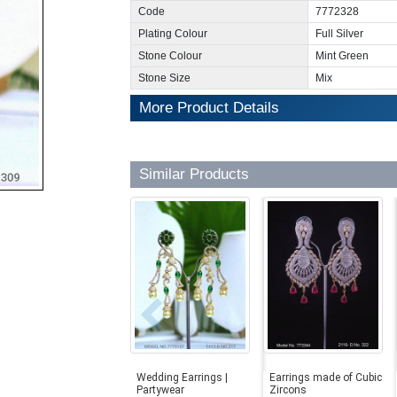
Code
7772328
Plating Colour
Full Silver
Stone Colour
Mint Green
Stone Size
Mix
More Product Details
Similar Products
Wedding Earrings |
Earrings made of Cubic
Partywear
Zircons