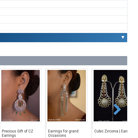
▼
Precious Gift of CZ
Earrings for grand
Cubic Zirconia | Earrings
Earrings
Occasions