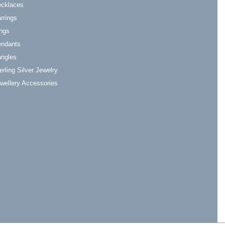
cklaces
rrings
ngs
ndants
ngles
erling Silver Jewelry
wellery Accessories