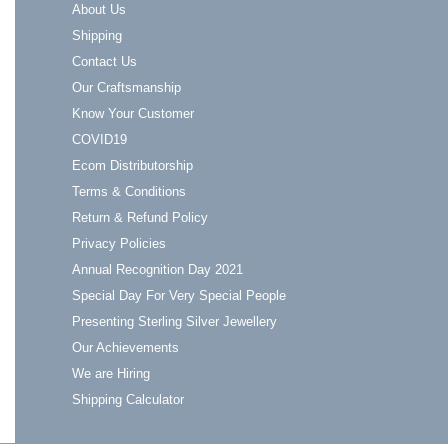
About Us
Shipping
Contact Us
Our Craftsmanship
Know Your Customer
COVID19
Ecom Distributorship
Terms & Conditions
Return & Refund Policy
Privacy Policies
Annual Recognition Day 2021
Special Day For Very Special People
Presenting Sterling Silver Jewellery
Our Achievements
We are Hiring
Shipping Calculator