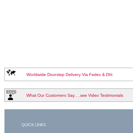
Worldwide Doorstep Delivery Via Fedex & Dhl.
What Our Customers Say.....see Video Testimonials
QUICK LINKS