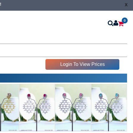
x
!
0
Login To View Prices