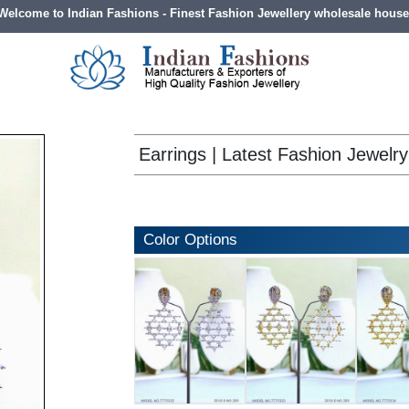
Welcome to Indian Fashions - Finest Fashion Jewellery wholesale house
Earrings | Latest Fashion Jewelry
Color Options