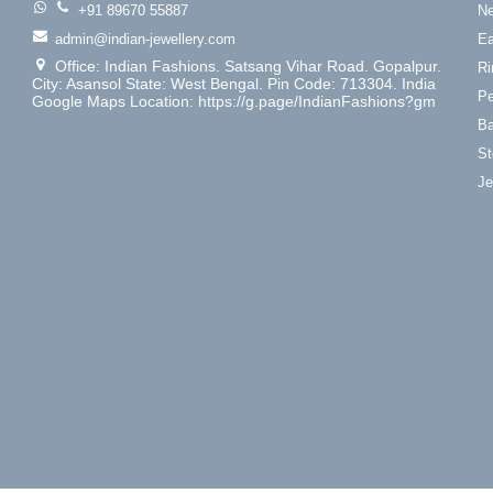
+91 89670 55887
Ne
admin@indian-jewellery.com
Ea
Office: Indian Fashions. Satsang Vihar Road. Gopalpur.
Ri
City: Asansol State: West Bengal. Pin Code: 713304. India
Pe
Google Maps Location: https://g.page/IndianFashions?gm
Ba
St
Je