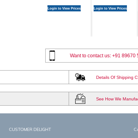
Login to View Prices
Login to View Prices
Want to contact us:
+91 89670 
Details Of Shipping 
See How We Manufact
CUSTOMER DELIGHT
C