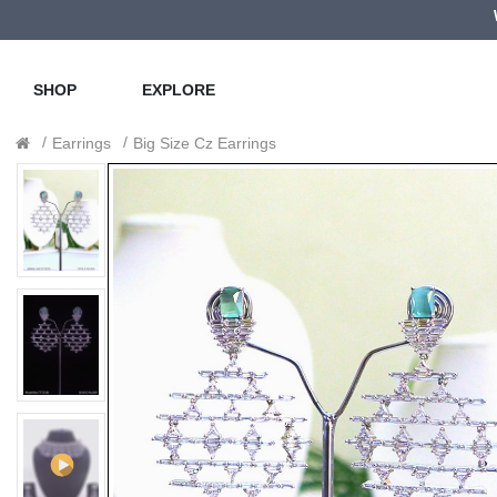
SHOP
EXPLORE
Earrings
Big Size Cz Earrings