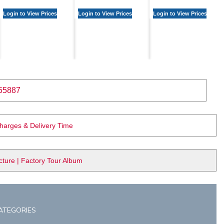
Login to View Prices
Login to View Prices
Login to View Prices
55887
Charges & Delivery Time
ure | Factory Tour Album
ATEGORIES