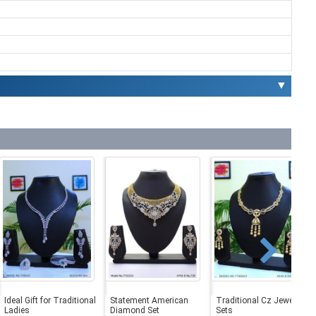
▼
Ideal Gift for Traditional
Statement American
Traditional Cz Jewelry
Ladies
Diamond Set
Sets