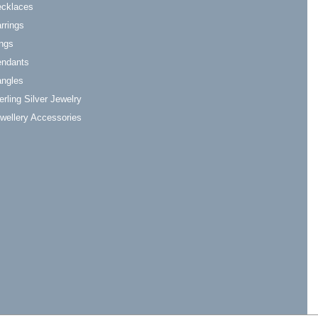
cklaces
rrings
ngs
ndants
ngles
erling Silver Jewelry
wellery Accessories