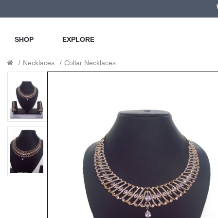
SHOP
EXPLORE
Necklaces
Collar Necklaces