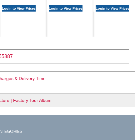
Login to View Prices
Login to View Prices
Login to View Prices
55887
Charges & Delivery Time
ure | Factory Tour Album
ATEGORIES