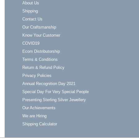
About Us
Shipping
Contact Us
Our Craftsmanship
Know Your Customer
COVID19
Ecom Distributorship
Terms & Conditions
Return & Refund Policy
Privacy Policies
Annual Recognition Day 2021
Special Day For Very Special People
Presenting Sterling Silver Jewellery
Our Achievements
We are Hiring
Shipping Calculator