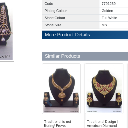
Code
7791239
Plating Colour
Golden
Stone Colour
Full White
Stone Size
Mix
More Product Details
Similar Products
Traditional is not
Traditional Design |
Boring! Proved..
American Diamond