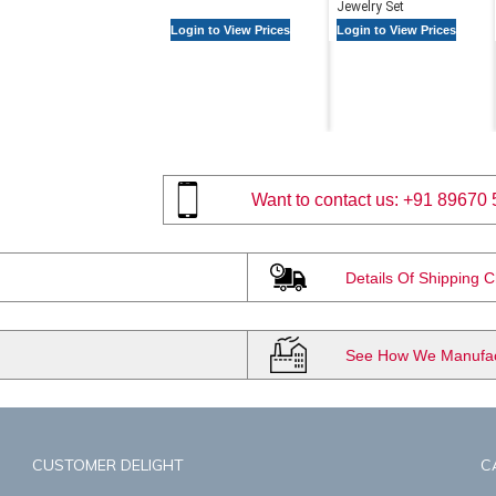
Jewelry Set
Login to View Prices
Login to View Prices
Want to contact us:
+91 89670 
Details Of Shipping 
See How We Manufact
CUSTOMER DELIGHT
C