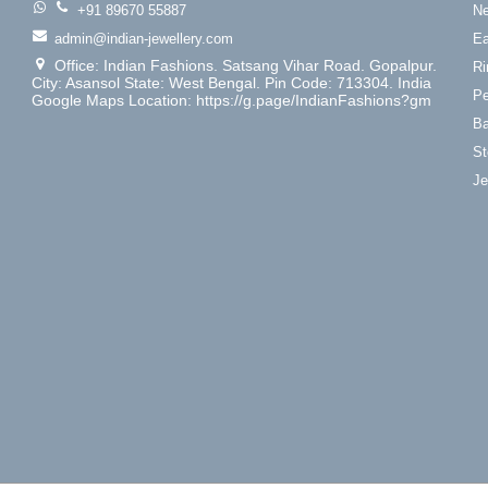
+91 89670 55887
Ne
admin@indian-jewellery.com
Ea
Office: Indian Fashions. Satsang Vihar Road. Gopalpur.
Ri
City: Asansol State: West Bengal. Pin Code: 713304. India
Pe
Google Maps Location: https://g.page/IndianFashions?gm
Ba
St
Je