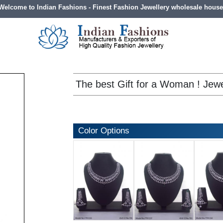
Welcome to Indian Fashions - Finest Fashion Jewellery wholesale house
The best Gift for a Woman ! Jewe
Color Options