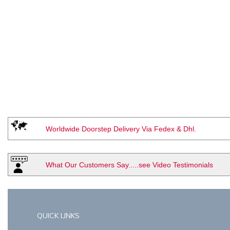
Worldwide Doorstep Delivery Via Fedex & Dhl.
What Our Customers Say.....see Video Testimonials
QUICK LINKS