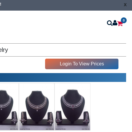
x
!
0
lry
Login To View Prices