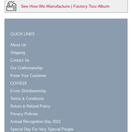
See How We Manufacture | Factory Tour Album
QUICK LINKS
About Us
Shipping
Contact Us
Our Craftsmanship
Know Your Customer
COVID19
Ecom Distributorship
Terms & Conditions
Return & Refund Policy
Privacy Policies
Annual Recognition Day 2021
Special Day For Very Special People