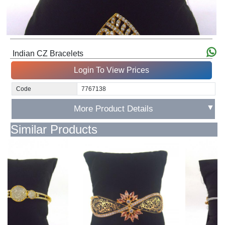
Indian CZ Bracelets
Login To View Prices
Code
7767138
▼
More Product Details
Similar Products