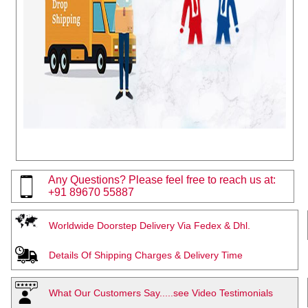
Any Questions? Please feel free to reach us at:
+91 89670 55887
Worldwide Doorstep Delivery Via Fedex & Dhl.
Details Of Shipping Charges & Delivery Time
What Our Customers Say.....see Video Testimonials