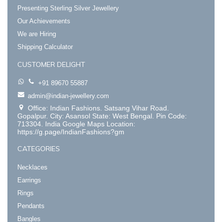
Presenting Sterling Silver Jewellery
Our Achievements
We are Hiring
Shipping Calculator
CUSTOMER DELIGHT
+91 89670 55887
admin@indian-jewellery.com
Office: Indian Fashions. Satsang Vihar Road.
Gopalpur. City: Asansol State: West Bengal. Pin Code:
713304. India Google Maps Location:
https://g.page/IndianFashions?gm
CATEGORIES
Necklaces
Earrings
Rings
Pendants
Bangles