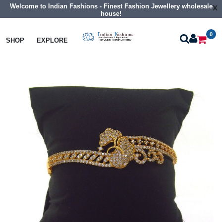
Welcome to Indian Fashions - Finest Fashion Jewellery wholesale
x
house!
0
Bangles
Cz Braclet
SHOP
EXPLORE