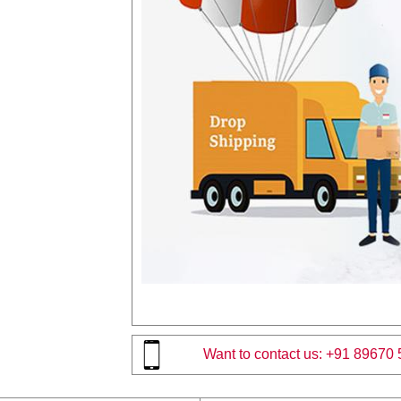
Want to contact us:
+91 89670 