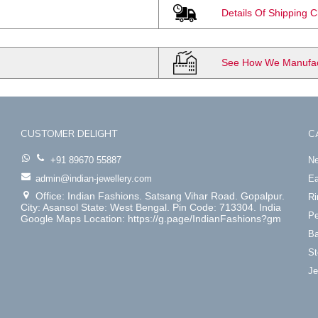
Details Of Shipping 
See How We Manufact
CUSTOMER DELIGHT
C
+91 89670 55887
Ne
admin@indian-jewellery.com
Ea
Office: Indian Fashions. Satsang Vihar Road. Gopalpur.
Ri
City: Asansol State: West Bengal. Pin Code: 713304. India
Pe
Google Maps Location: https://g.page/IndianFashions?gm
Ba
St
Je