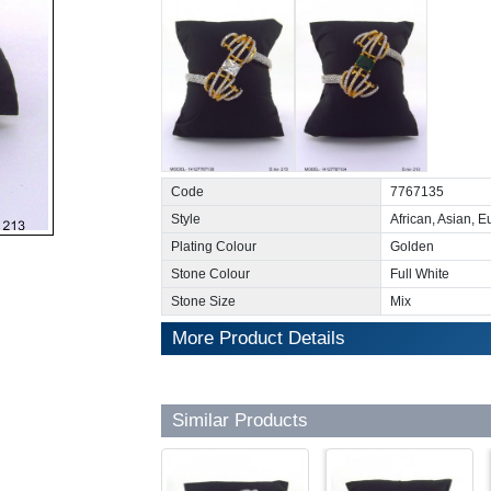
Code
7767135
Style
African, Asian, 
Plating Colour
Golden
Stone Colour
Full White
Stone Size
Mix
More Product Details
Similar Products