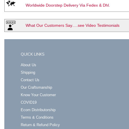
Worldwide Doorstep Delivery Via Fedex & Dhl.
What Our Customers Say.....see Video Testimonials
QUICK LINKS
About Us
Shipping
Contact Us
Our Craftsmanship
Know Your Customer
COVID19
Ecom Distributorship
Terms & Conditions
Return & Refund Policy