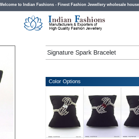
Welcome to Indian Fashions - Finest Fashion Jewellery wholesale house
Signature Spark Bracelet
Color Options