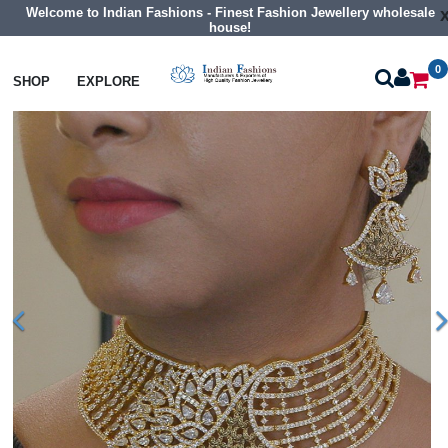
Welcome to Indian Fashions - Finest Fashion Jewellery wholesale
house!
0
Necklaces
Choker Necklaces
SHOP
EXPLORE