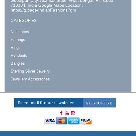
Gopalpur. City: Asansol State: West Bengal. Pin Code:
713304. India Google Maps Location:
https://g.page/IndianFashions?gm
CATEGORIES
Necklaces
Earrings
Rings
Pendants
Bangles
Sterling Silver Jewelry
Jewellery Accessories