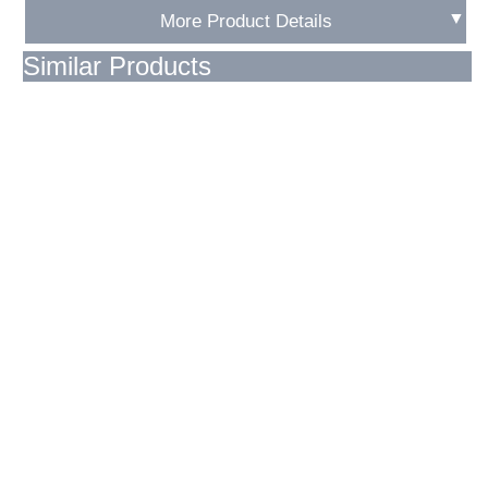
▼
More Product Details
Similar Products