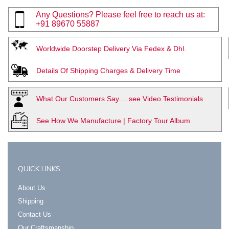
Any Questions? Please feel free to reach us at:
+91 89670 55887
Worldwide Doorstep Delivery Via Fedex & Dhl.
Details Of Shipping Charges & Delivery Time
What Our Customers Say.....see Video Testimonials
See How We Manufacture | Factory Tour Album
QUICK LINKS
About Us
Shipping
Contact Us
Our Craftsmanship