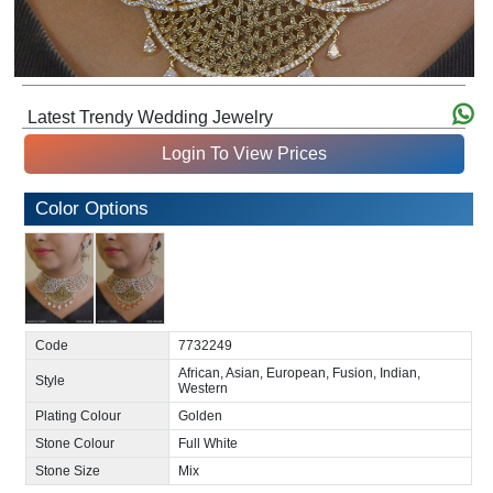
Latest Trendy Wedding Jewelry
Login To View Prices
Color Options
Code
7732249
African, Asian, European, Fusion, Indian,
Style
Western
Plating Colour
Golden
Stone Colour
Full White
Stone Size
Mix