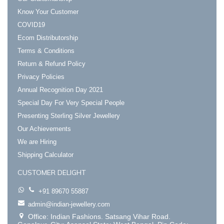
Know Your Customer
COVID19
Ecom Distributorship
Terms & Conditions
Return & Refund Policy
Privacy Policies
Annual Recognition Day 2021
Special Day For Very Special People
Presenting Sterling Silver Jewellery
Our Achievements
We are Hiring
Shipping Calculator
CUSTOMER DELIGHT
+91 89670 55887
admin@indian-jewellery.com
Office: Indian Fashions. Satsang Vihar Road.