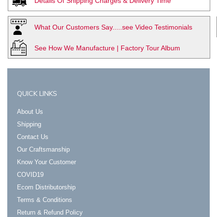
Details Of Shipping Charges & Delivery Time
What Our Customers Say.....see Video Testimonials
See How We Manufacture | Factory Tour Album
QUICK LINKS
About Us
Shipping
Contact Us
Our Craftsmanship
Know Your Customer
COVID19
Ecom Distributorship
Terms & Conditions
Return & Refund Policy