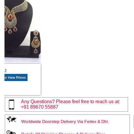
2092
n to View Prices
Any Questions? Please feel free to reach us at:
+91 89670 55887
Worldwide Doorstep Delivery Via Fedex & Dhl.