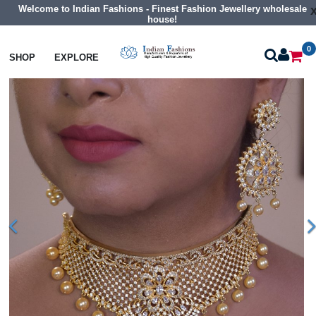
Welcome to Indian Fashions - Finest Fashion Jewellery wholesale
house!
0
Necklaces
Choker Necklaces
SHOP
EXPLORE