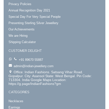
Privacy Policies
Annual Recognition Day 2021
Special Day For Very Special People
Presenting Sterling Silver Jewellery
Our Achievements
We are Hiring
Shipping Calculator
CUSTOMER DELIGHT
+91 89670 55887
admin@indian-jewellery.com
Office: Indian Fashions. Satsang Vihar Road.
Gopalpur. City: Asansol State: West Bengal. Pin Code:
713304. India Google Maps Location:
https://g.page/IndianFashions?gm
CATEGORIES
Necklaces
Earrings