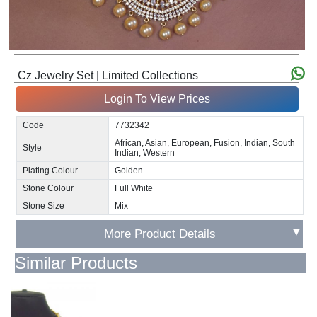
Cz Jewelry Set | Limited Collections
Login To View Prices
Code
7732342
African, Asian, European, Fusion, Indian, South
Style
Indian, Western
Plating Colour
Golden
Stone Colour
Full White
Stone Size
Mix
▼
More Product Details
Similar Products