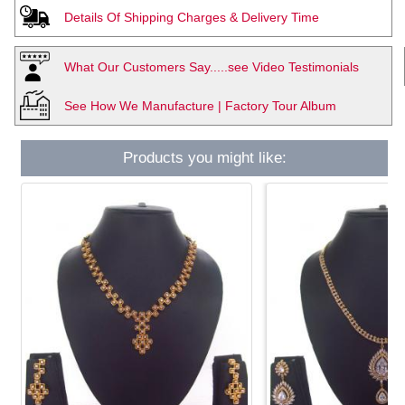
Details Of Shipping Charges & Delivery Time
What Our Customers Say.....see Video Testimonials
See How We Manufacture | Factory Tour Album
Products you might like: