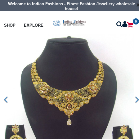
Welcome to Indian Fashions - Finest Fashion Jewellery wholesale
house!
0
Necklaces
Traditional Necklaces
SHOP
EXPLORE