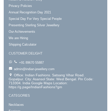
Privacy Policies
Annual Recognition Day 2021
Special Day For Very Special People
Presenting Sterling Silver Jewellery
Our Achievements
We are Hiring
Shipping Calculator
CUSTOMER DELIGHT
+91 89670 55887
admin@indian-jewellery.com
Office: Indian Fashions. Satsang Vihar Road.
Gopalpur. City: Asansol State: West Bengal. Pin Code:
713304. India Google Maps Location:
https://g.page/IndianFashions?gm
CATEGORIES
Necklaces