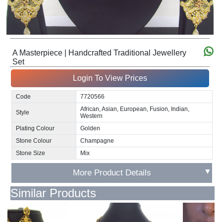
A Masterpiece | Handcrafted Traditional Jewellery
Set
Login To View Prices
Code
7720566
African, Asian, European, Fusion, Indian,
Style
Western
Plating Colour
Golden
Stone Colour
Champagne
Stone Size
Mix
▼
More Product Details
Similar Products