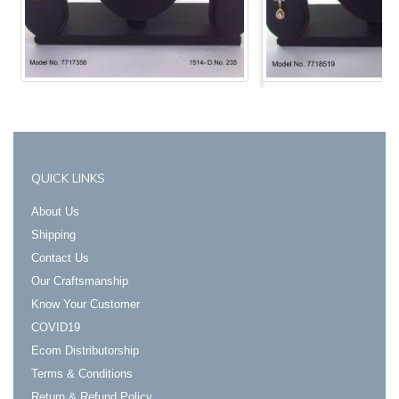
Login to View Prices
Login to View Prices
QUICK LINKS
About Us
Shipping
Contact Us
Our Craftsmanship
Know Your Customer
COVID19
Ecom Distributorship
Terms & Conditions
Return & Refund Policy