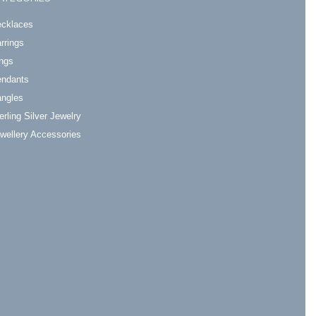
cklaces
rrings
ngs
ndants
ngles
erling Silver Jewelry
wellery Accessories