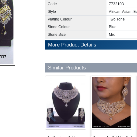
Code
7732103
Style
African, Asian, 
Plating Colour
Two Tone
Stone Colour
Blue
Stone Size
Mix
More Product Details
Similar Products