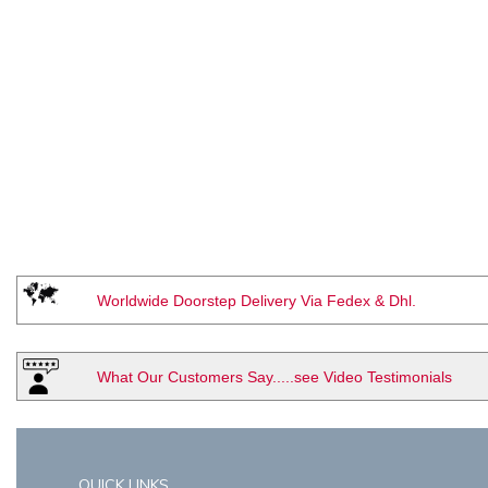
Worldwide Doorstep Delivery Via Fedex & Dhl.
What Our Customers Say.....see Video Testimonials
QUICK LINKS