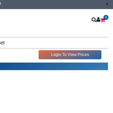
x
!
0
Set
Login To View Prices