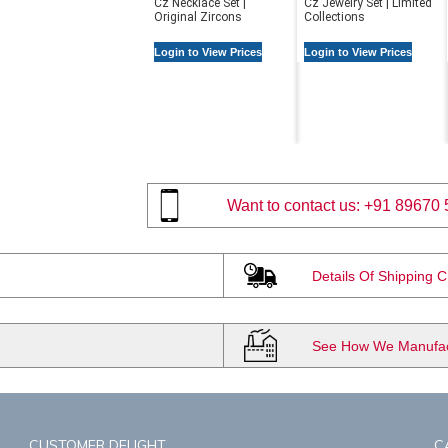
Cz Necklace Set |
Cz Jewelry Set | Limited
Original Zircons
Collections
Login to View Prices
Login to View Prices
Want to contact us:
+91 89670 
Details Of Shipping 
See How We Manufact
CUSTOMER DELIGHT
C