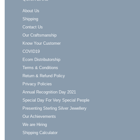
About Us
Shipping
Contact Us
Our Craftsmanship
Know Your Customer
COVID19
Ecom Distributorship
Terms & Conditions
Return & Refund Policy
Privacy Policies
Annual Recognition Day 2021
Special Day For Very Special People
Presenting Sterling Silver Jewellery
Our Achievements
We are Hiring
Shipping Calculator