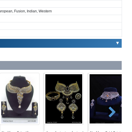
European, Fusion, Indian, Western
▼