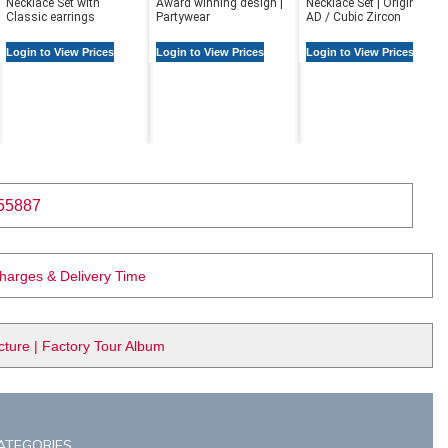
Necklace Set with
Award winning design |
Necklace Set | Original
Classic earrings
Partywear
AD / Cubic Zircon
Login to View Prices
Login to View Prices
Login to View Prices
55887
Charges & Delivery Time
ure | Factory Tour Album
ATEGORIES