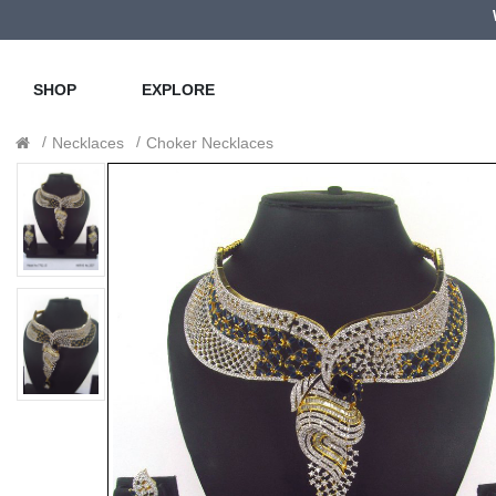
SHOP
EXPLORE
Necklaces
Choker Necklaces