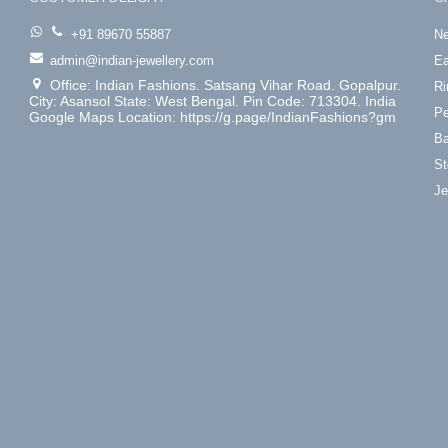
+91 89670 55887
Ne
admin@indian-jewellery.com
Ea
Office: Indian Fashions. Satsang Vihar Road. Gopalpur.
Ri
City: Asansol State: West Bengal. Pin Code: 713304. India
Pe
Google Maps Location: https://g.page/IndianFashions?gm
Ba
St
Je