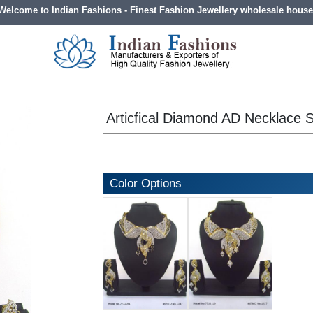
Welcome to Indian Fashions - Finest Fashion Jewellery wholesale house
Articfical Diamond AD Necklace 
Color Options