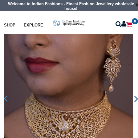
Welcome to Indian Fashions - Finest Fashion Jewellery wholesale
house!
0
Necklaces
Choker Necklaces
SHOP
EXPLORE