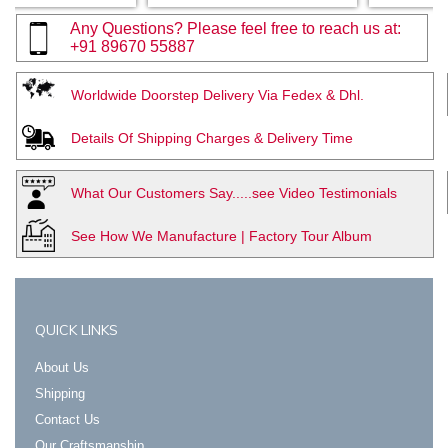
Any Questions? Please feel free to reach us at:
+91 89670 55887
Worldwide Doorstep Delivery Via Fedex & Dhl.
Details Of Shipping Charges & Delivery Time
What Our Customers Say.....see Video Testimonials
See How We Manufacture | Factory Tour Album
QUICK LINKS
About Us
Shipping
Contact Us
Our Craftsmanship