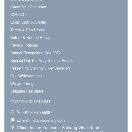
Know Your Customer
COVID19
Ecom Distributorship
Terms & Conditions
Return & Refund Policy
Privacy Policies
Annual Recognition Day 2021
Special Day For Very Special People
Presenting Sterling Silver Jewellery
Our Achievements
We are Hiring
Shipping Calculator
CUSTOMER DELIGHT
+91 89670 55887
admin@indian-jewellery.com
Office: Indian Fashions. Satsang Vihar Road.