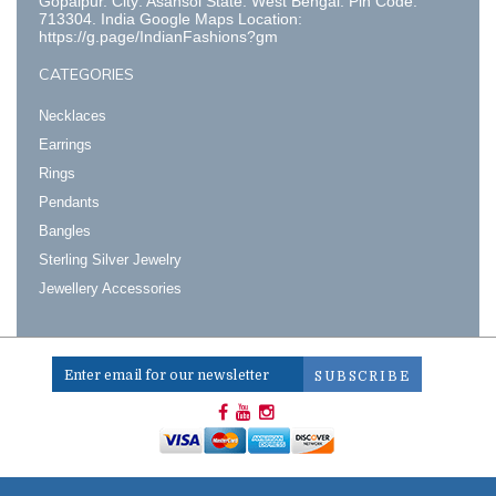
Gopalpur. City: Asansol State: West Bengal. Pin Code:
713304. India Google Maps Location:
https://g.page/IndianFashions?gm
CATEGORIES
Necklaces
Earrings
Rings
Pendants
Bangles
Sterling Silver Jewelry
Jewellery Accessories