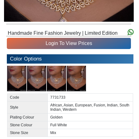
Handmade Fine Fashion Jewelry | Limited Edition
Login To View Prices
Color Options
Code
7731733
African, Asian, European, Fusion, Indian, South
Style
Indian, Western
Plating Colour
Golden
Stone Colour
Full White
Stone Size
Mix