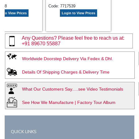
7538
Code: 7717539
n to View Prices
Login to View Prices
Any Questions? Please feel free to reach us at:
+91 89670 55887
Worldwide Doorstep Delivery Via Fedex & Dhl.
Details Of Shipping Charges & Delivery Time
What Our Customers Say.....see Video Testimonials
See How We Manufacture | Factory Tour Album
QUICK LINKS