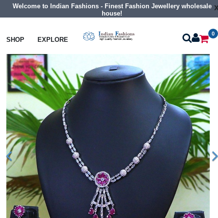
Welcome to Indian Fashions - Finest Fashion Jewellery wholesale
house!
0
Necklaces
Classic Necklaces
SHOP
EXPLORE