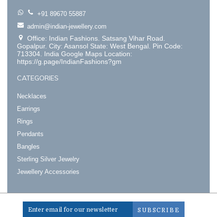
+91 89670 55887
admin@indian-jewellery.com
Office: Indian Fashions. Satsang Vihar Road.
Gopalpur. City: Asansol State: West Bengal. Pin Code:
713304. India Google Maps Location:
https://g.page/IndianFashions?gm
CATEGORIES
Necklaces
Earrings
Rings
Pendants
Bangles
Sterling Silver Jewelry
Jewellery Accessories