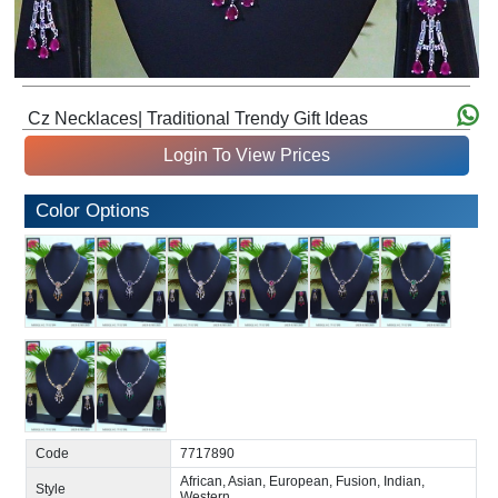
Cz Necklaces| Traditional Trendy Gift Ideas
Login To View Prices
Color Options
Code
7717890
African, Asian, European, Fusion, Indian,
Style
Western