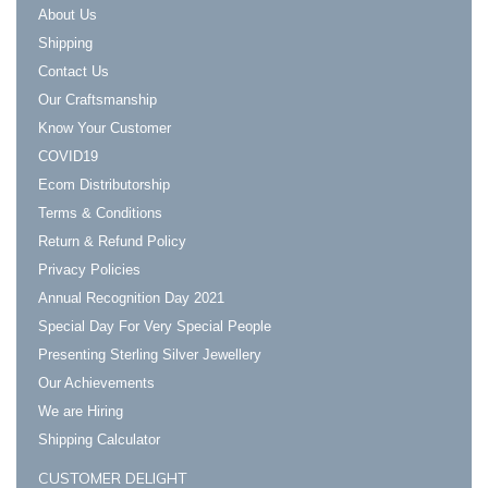
About Us
Shipping
Contact Us
Our Craftsmanship
Know Your Customer
COVID19
Ecom Distributorship
Terms & Conditions
Return & Refund Policy
Privacy Policies
Annual Recognition Day 2021
Special Day For Very Special People
Presenting Sterling Silver Jewellery
Our Achievements
We are Hiring
Shipping Calculator
CUSTOMER DELIGHT