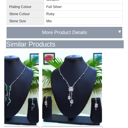
Plating Colour
Full Silver
Stone Colour
Ruby
Stone Size
Mix
▼
More Product Details
Similar Products