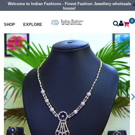
Welcome to Indian Fashions - Finest Fashion Jewellery wholesale
house!
0
Necklaces
Classic Necklaces
SHOP
EXPLORE