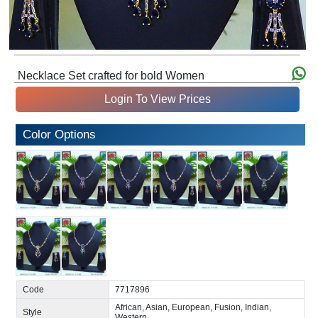
Necklace Set crafted for bold Women
Login To View Prices
Color Options
Code
7717896
African, Asian, European, Fusion, Indian,
Style
Western