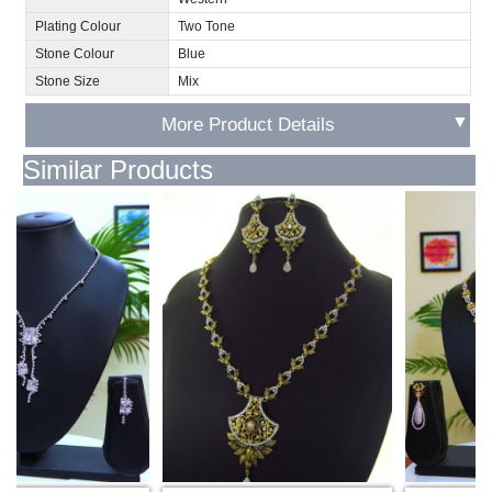
Plating Colour
Two Tone
Stone Colour
Blue
Stone Size
Mix
▼
More Product Details
Similar Products