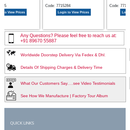
7535
Code: 7715284
Code: 7718
n to View Prices
Login to View Prices
Login
Any Questions? Please feel free to reach us at:
+91 89670 55887
Worldwide Doorstep Delivery Via Fedex & Dhl.
Details Of Shipping Charges & Delivery Time
What Our Customers Say.....see Video Testimonials
See How We Manufacture | Factory Tour Album
QUICK LINKS