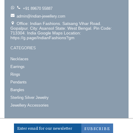
+91 89670 55887
admin@indian-jewellery.com
Office: Indian Fashions. Satsang Vihar Road.
Gopalpur. City: Asansol State: West Bengal. Pin Code:
713304. India Google Maps Location:
https://g.page/IndianFashions?gm
CATEGORIES
Necklaces
Earrings
Rings
Pendants
Bangles
Sterling Silver Jewelry
Jewellery Accessories