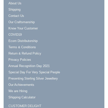
About Us
Shipping
Contact Us
Our Craftsmanship
Know Your Customer
COVID19
Ecom Distributorship
Terms & Conditions
Return & Refund Policy
Privacy Policies
Annual Recognition Day 2021
Special Day For Very Special People
Presenting Sterling Silver Jewellery
Our Achievements
We are Hiring
Shipping Calculator
CUSTOMER DELIGHT