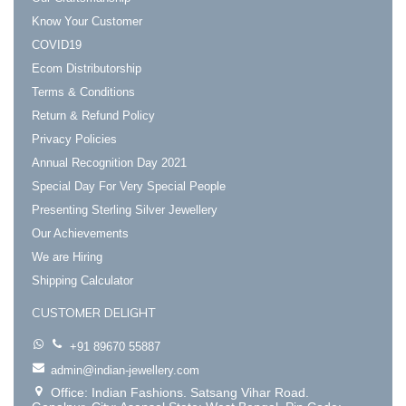
Know Your Customer
COVID19
Ecom Distributorship
Terms & Conditions
Return & Refund Policy
Privacy Policies
Annual Recognition Day 2021
Special Day For Very Special People
Presenting Sterling Silver Jewellery
Our Achievements
We are Hiring
Shipping Calculator
CUSTOMER DELIGHT
+91 89670 55887
admin@indian-jewellery.com
Office: Indian Fashions. Satsang Vihar Road.