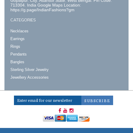
Gopalpur. City: Asansol State: West Bengal. Pin Code:
713304. India Google Maps Location:
https://g.page/IndianFashions?gm
CATEGORIES
Necklaces
Earrings
Rings
Pendants
Bangles
Sterling Silver Jewelry
Jewellery Accessories