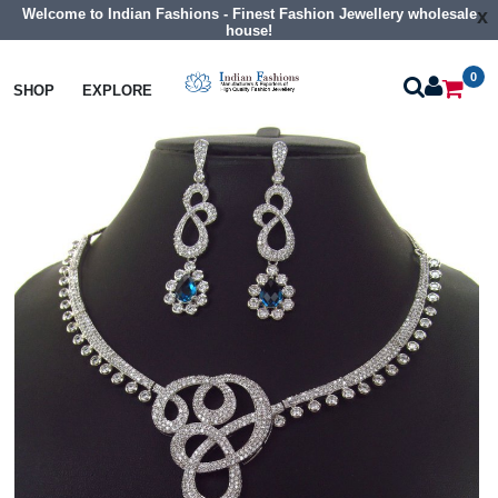
Welcome to Indian Fashions - Finest Fashion Jewellery wholesale
x
house!
0
Necklaces
Collar Necklaces
SHOP
EXPLORE