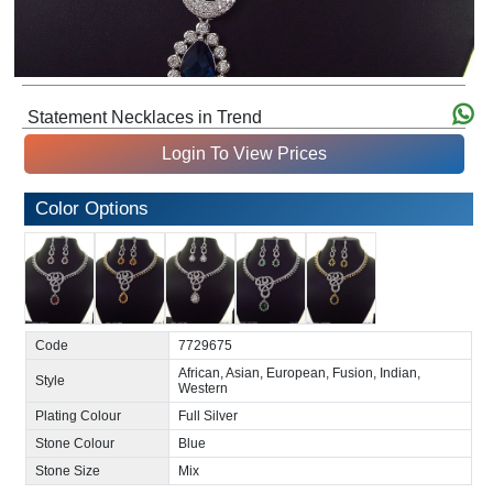
Statement Necklaces in Trend
Login To View Prices
Color Options
Code
7729675
African, Asian, European, Fusion, Indian,
Style
Western
Plating Colour
Full Silver
Stone Colour
Blue
Stone Size
Mix