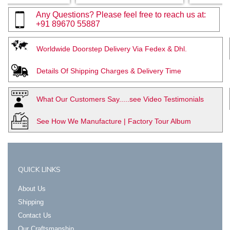
Any Questions? Please feel free to reach us at:
+91 89670 55887
Worldwide Doorstep Delivery Via Fedex & Dhl.
Details Of Shipping Charges & Delivery Time
What Our Customers Say.....see Video Testimonials
See How We Manufacture | Factory Tour Album
QUICK LINKS
About Us
Shipping
Contact Us
Our Craftsmanship