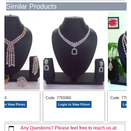
Similar Products
Code: 7791129
Code: 7788847
 View Prices
Login to View Prices
Login to 
Any Questions? Please feel free to reach us at: