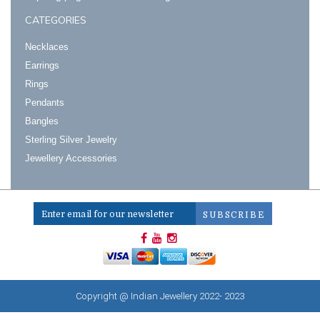
CATEGORIES
Necklaces
Earrings
Rings
Pendants
Bangles
Sterling Silver Jewelry
Jewellery Accessories
Copyright @ Indian Jewellery 2022- 2023