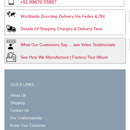
+91 89670 55887
Worldwide Doorstep Delivery Via Fedex & Dhl.
Details Of Shipping Charges & Delivery Time
What Our Customers Say.....see Video Testimonials
See How We Manufacture | Factory Tour Album
QUICK LINKS
About Us
Shipping
Contact Us
Our Craftsmanship
Know Your Customer