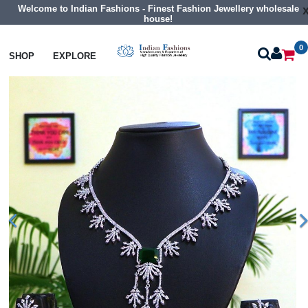
Welcome to Indian Fashions - Finest Fashion Jewellery wholesale
house!
0
Necklaces
Collar Necklaces
SHOP
EXPLORE