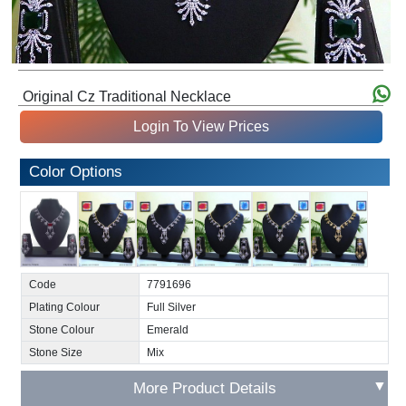
Original Cz Traditional Necklace
Login To View Prices
Color Options
Code
7791696
Plating Colour
Full Silver
Stone Colour
Emerald
Stone Size
Mix
▼
More Product Details