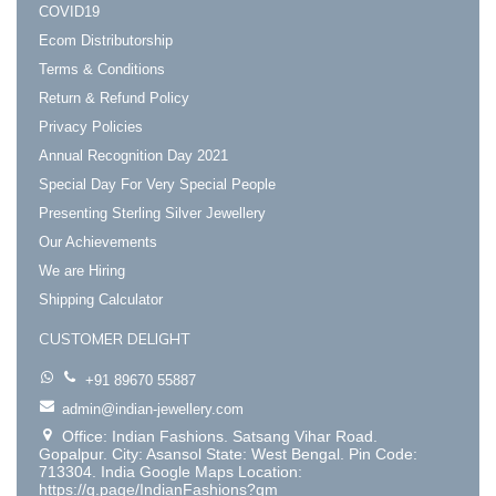
COVID19
Ecom Distributorship
Terms & Conditions
Return & Refund Policy
Privacy Policies
Annual Recognition Day 2021
Special Day For Very Special People
Presenting Sterling Silver Jewellery
Our Achievements
We are Hiring
Shipping Calculator
CUSTOMER DELIGHT
+91 89670 55887
admin@indian-jewellery.com
Office: Indian Fashions. Satsang Vihar Road.
Gopalpur. City: Asansol State: West Bengal. Pin Code:
713304. India Google Maps Location:
https://g.page/IndianFashions?gm