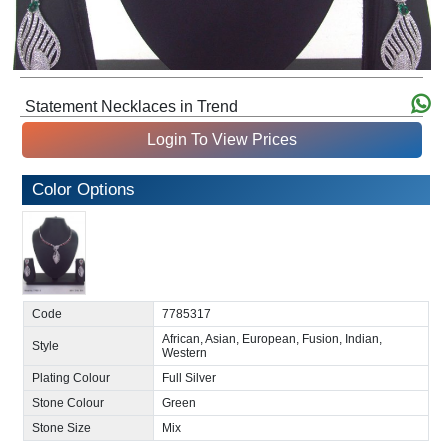
Statement Necklaces in Trend
Login To View Prices
Color Options
Code
7785317
African, Asian, European, Fusion, Indian,
Style
Western
Plating Colour
Full Silver
Stone Colour
Green
Stone Size
Mix