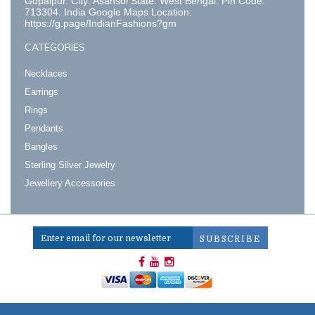
Gopalpur. City: Asansol State: West Bengal. Pin Code:
713304. India Google Maps Location:
https://g.page/IndianFashions?gm
CATEGORIES
Necklaces
Earrings
Rings
Pendants
Bangles
Sterling Silver Jewelry
Jewellery Accessories