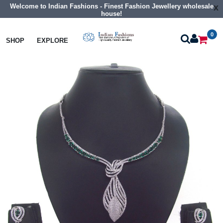
Welcome to Indian Fashions - Finest Fashion Jewellery wholesale
x
house!
0
Necklaces
Collar Necklaces
SHOP
EXPLORE