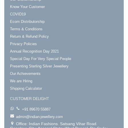
Know Your Customer
COVID19
Ecom Distributorship
Terms & Conditions
Return & Refund Policy
Privacy Policies
Annual Recognition Day 2021
Special Day For Very Special People
Presenting Sterling Silver Jewellery
Our Achievements
We are Hiring
Shipping Calculator
CUSTOMER DELIGHT
+91 89670 55887
admin@indian-jewellery.com
Office: Indian Fashions. Satsang Vihar Road.