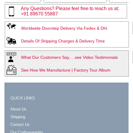
Any Questions? Please feel free to reach us at:
+91 89670 55887
Worldwide Doorstep Delivery Via Fedex & Dhl.
Details Of Shipping Charges & Delivery Time
What Our Customers Say.....see Video Testimonials
See How We Manufacture | Factory Tour Album
QUICK LINKS
About Us
Shipping
Contact Us
Our Craftsmanship