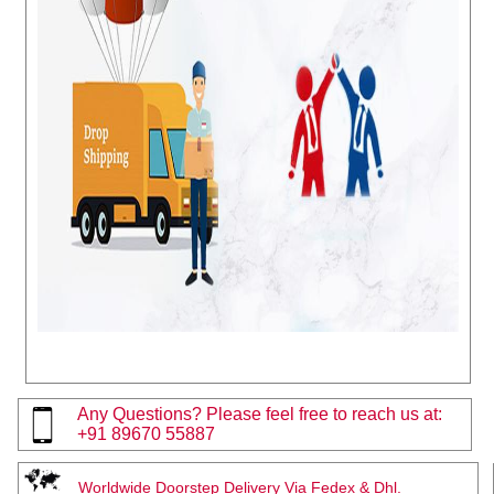
Any Questions? Please feel free to reach us at:
+91 89670 55887
Worldwide Doorstep Delivery Via Fedex & Dhl.