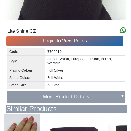
Lite Shine CZ
Login To View Prices
Code
7766610
African, Asian, European, Fusion, Indian,
Style
Western
Plating Colour
Full Silver
Stone Colour
Full White
Stone Size
All Small
▼
More Product Details
Similar Products