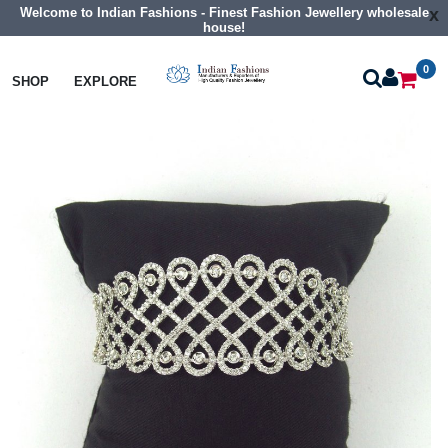
Welcome to Indian Fashions - Finest Fashion Jewellery wholesale
x
house!
0
Bangles
Cz Braclet
SHOP
EXPLORE