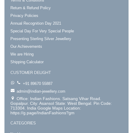
Terms & Conditions
Return & Refund Policy
Privacy Policies
Annual Recognition Day 2021
Special Day For Very Special People
Presenting Sterling Silver Jewellery
Our Achievements
We are Hiring
Shipping Calculator
CUSTOMER DELIGHT
+91 89670 55887
admin@indian-jewellery.com
Office: Indian Fashions. Satsang Vihar Road.
Gopalpur. City: Asansol State: West Bengal. Pin Code:
713304. India Google Maps Location:
https://g.page/IndianFashions?gm
CATEGORIES