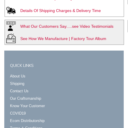
Details Of Shipping Charges & Delivery Time
What Our Customers Say.....see Video Testimonials
See How We Manufacture | Factory Tour Album
QUICK LINKS
About Us
Shipping
Contact Us
Our Craftsmanship
Know Your Customer
COVID19
Ecom Distributorship