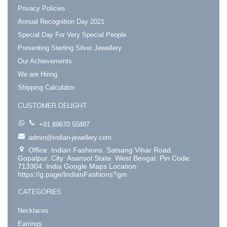
Privacy Policies
Annual Recognition Day 2021
Special Day For Very Special People
Presenting Sterling Silver Jewellery
Our Achievements
We are Hiring
Shipping Calculator
CUSTOMER DELIGHT
+91 89670 55887
admin@indian-jewellery.com
Office: Indian Fashions. Satsang Vihar Road.
Gopalpur. City: Asansol State: West Bengal. Pin Code:
713304. India Google Maps Location:
https://g.page/IndianFashions?gm
CATEGORIES
Necklaces
Earrings