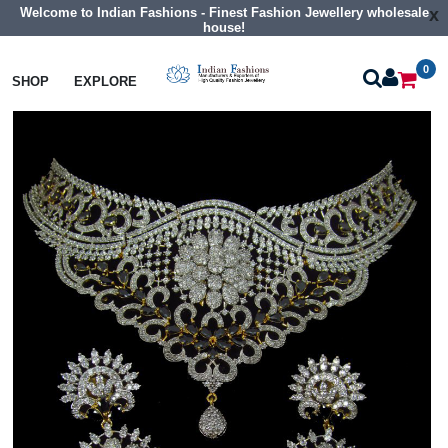
Welcome to Indian Fashions - Finest Fashion Jewellery wholesale
x
house!
0
Necklaces
Choker Necklaces
SHOP
EXPLORE