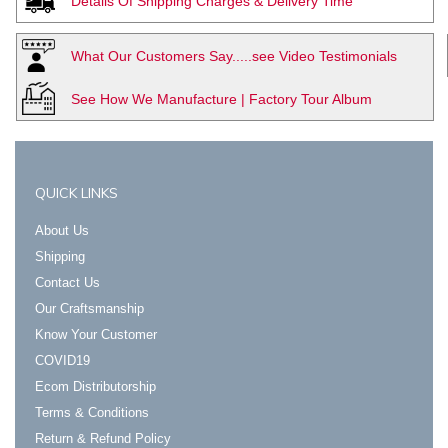
Details Of Shipping Charges & Delivery Time
What Our Customers Say.....see Video Testimonials
See How We Manufacture | Factory Tour Album
QUICK LINKS
About Us
Shipping
Contact Us
Our Craftsmanship
Know Your Customer
COVID19
Ecom Distributorship
Terms & Conditions
Return & Refund Policy