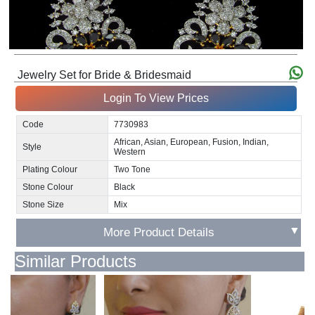
Jewelry Set for Bride & Bridesmaid
Login To View Prices
Code
7730983
African, Asian, European, Fusion, Indian,
Style
Western
Plating Colour
Two Tone
Stone Colour
Black
Stone Size
Mix
▼
More Product Details
Similar Products