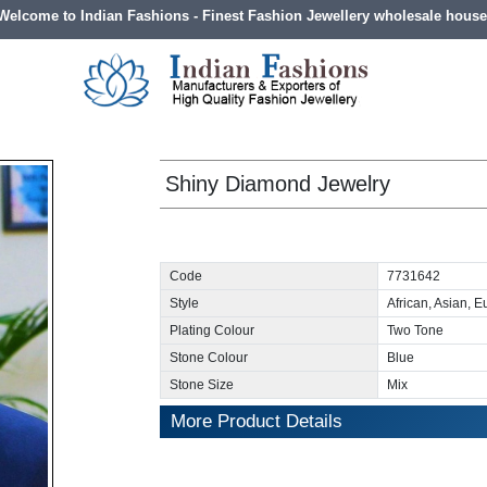
Welcome to Indian Fashions - Finest Fashion Jewellery wholesale house
Shiny Diamond Jewelry
Code
7731642
Style
African, Asian, 
Plating Colour
Two Tone
Stone Colour
Blue
Stone Size
Mix
More Product Details