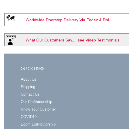
Worldwide Doorstep Delivery Via Fedex & Dhl.
What Our Customers Say.....see Video Testimonials
QUICK LINKS
About Us
Shipping
Contact Us
Our Craftsmanship
Know Your Customer
COVID19
Ecom Distributorship