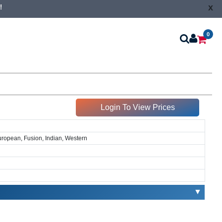
x
!
0
Login To View Prices
European, Fusion, Indian, Western
▼