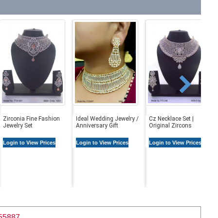
Zirconia Fine Fashion
Ideal Wedding Jewelry /
Cz Necklace Set |
Jewelry Set
Anniversary Gift
Original Zircons
Login to View Prices
Login to View Prices
Login to View Prices
55887