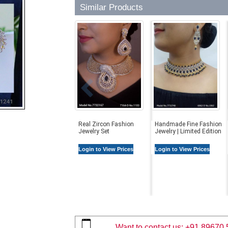
Similar Products
Real Zircon Fashion
Handmade Fine Fashion
Jewelry Set
Jewelry | Limited Edition
Login to View Prices
Login to View Prices
Want to contact us:
+91 89670 