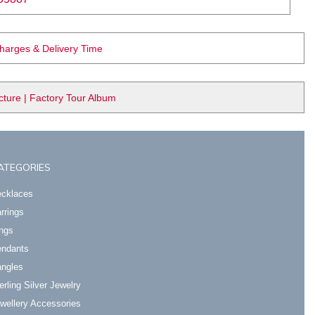
Charges & Delivery Time
ure | Factory Tour Album
ATEGORIES
cklaces
rrings
ngs
ndants
ngles
erling Silver Jewelry
wellery Accessories