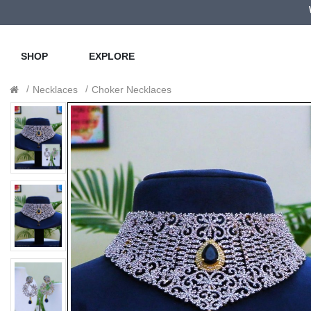
SHOP
EXPLORE
Necklaces
Choker Necklaces