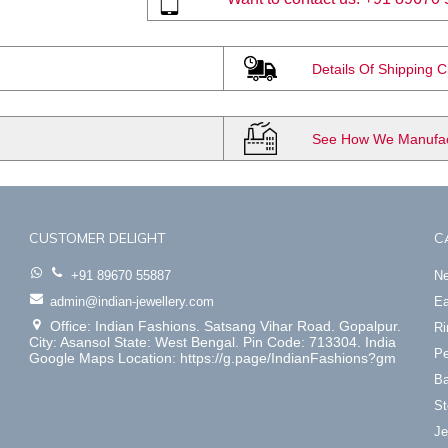
Details Of Shipping 
See How We Manufact
CUSTOMER DELIGHT
C
+91 89670 55887
Ne
admin@indian-jewellery.com
Ea
Office: Indian Fashions. Satsang Vihar Road. Gopalpur.
Ri
City: Asansol State: West Bengal. Pin Code: 713304. India
Pe
Google Maps Location: https://g.page/IndianFashions?gm
Ba
St
Je