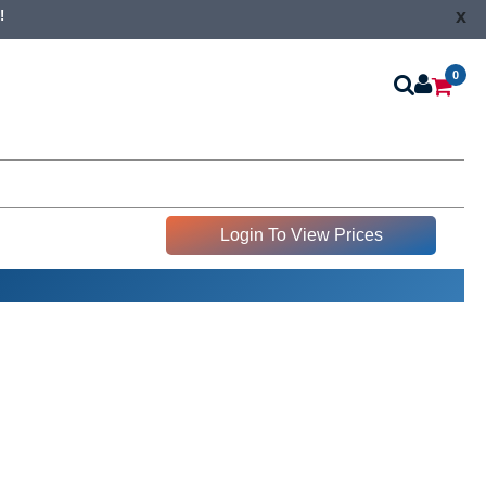
x
!
0
Login To View Prices