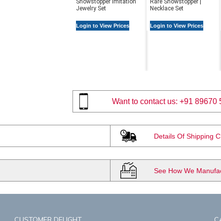
Showstopper Imitation
Rare Showstopper |
Jewelry Set
Necklace Set
Login to View Prices
Login to View Prices
Want to contact us:
+91 89670 
Details Of Shipping 
See How We Manufact
CUSTOMER DELIGHT
C