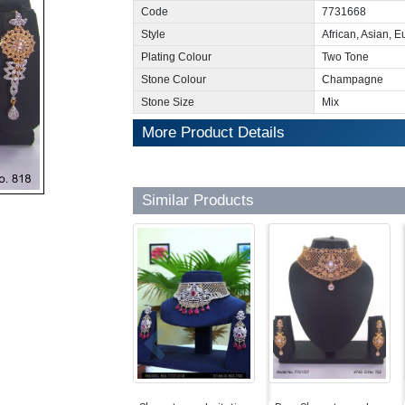
Code
7731668
Style
African, Asian, 
Plating Colour
Two Tone
Stone Colour
Champagne
Stone Size
Mix
More Product Details
Similar Products