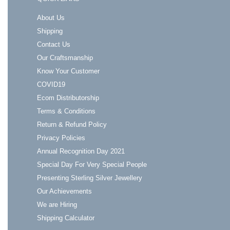
About Us
Shipping
Contact Us
Our Craftsmanship
Know Your Customer
COVID19
Ecom Distributorship
Terms & Conditions
Return & Refund Policy
Privacy Policies
Annual Recognition Day 2021
Special Day For Very Special People
Presenting Sterling Silver Jewellery
Our Achievements
We are Hiring
Shipping Calculator