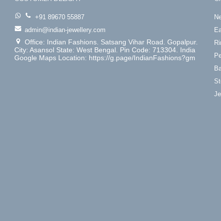
+91 89670 55887
Ne
admin@indian-jewellery.com
Ea
Office: Indian Fashions. Satsang Vihar Road. Gopalpur.
Ri
City: Asansol State: West Bengal. Pin Code: 713304. India
Pe
Google Maps Location: https://g.page/IndianFashions?gm
Ba
St
Je