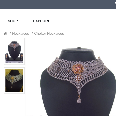
SHOP
EXPLORE
Necklaces
Choker Necklaces