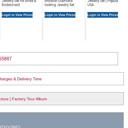
Jewelry Set for Bride &
Imitaion Diamond
Jewelry Set | Popular in
Bridesmaid
looking Jewelry Set
USA
Login to View Prices
Login to View Prices
Login to View Prices
55887
Charges & Delivery Time
ure | Factory Tour Album
ATEGORIES