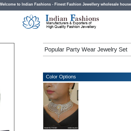
Welcome to Indian Fashions - Finest Fashion Jewellery wholesale house
Popular Party Wear Jewelry Set
Color Options