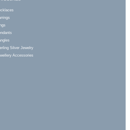
cklaces
rrings
ngs
ndants
ngles
erling Silver Jewelry
wellery Accessories