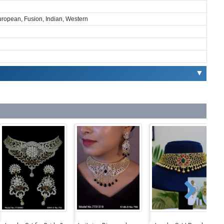
European, Fusion, Indian, Western
▼