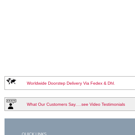
Worldwide Doorstep Delivery Via Fedex & Dhl.
What Our Customers Say.....see Video Testimonials
QUICK LINKS