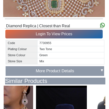
Diamond Replica | Closest than Real
Login To View Prices
Code
7730955
Plating Colour
Two Tone
Stone Colour
Green
Stone Size
Mix
▼
More Product Details
Similar Products