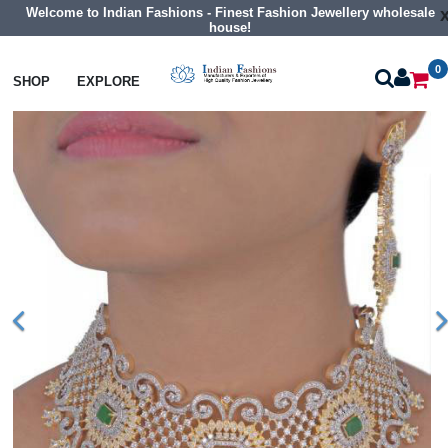
Welcome to Indian Fashions - Finest Fashion Jewellery wholesale
house!
0
Necklaces
Choker Necklaces
SHOP
EXPLORE