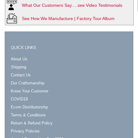
What Our Customers Say.....see Video Testimonials
See How We Manufacture | Factory Tour Album
QUICK LINKS
About Us
Shipping
Contact Us
Our Craftsmanship
Know Your Customer
COVID19
Ecom Distributorship
Terms & Conditions
Return & Refund Policy
Privacy Policies