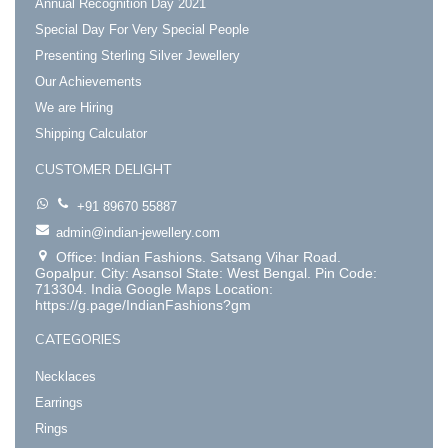
Annual Recognition Day 2021
Special Day For Very Special People
Presenting Sterling Silver Jewellery
Our Achievements
We are Hiring
Shipping Calculator
CUSTOMER DELIGHT
+91 89670 55887
admin@indian-jewellery.com
Office: Indian Fashions. Satsang Vihar Road.
Gopalpur. City: Asansol State: West Bengal. Pin Code:
713304. India Google Maps Location:
https://g.page/IndianFashions?gm
CATEGORIES
Necklaces
Earrings
Rings