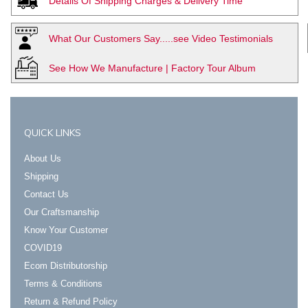
Details Of Shipping Charges & Delivery Time
What Our Customers Say.....see Video Testimonials
See How We Manufacture | Factory Tour Album
QUICK LINKS
About Us
Shipping
Contact Us
Our Craftsmanship
Know Your Customer
COVID19
Ecom Distributorship
Terms & Conditions
Return & Refund Policy