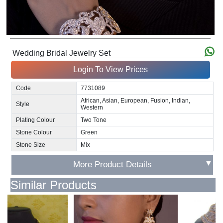
Wedding Bridal Jewelry Set
Login To View Prices
Code
7731089
African, Asian, European, Fusion, Indian,
Style
Western
Plating Colour
Two Tone
Stone Colour
Green
Stone Size
Mix
▼
More Product Details
Similar Products