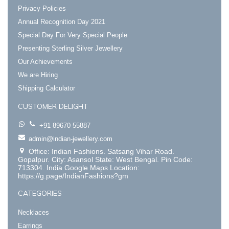
Privacy Policies
Annual Recognition Day 2021
Special Day For Very Special People
Presenting Sterling Silver Jewellery
Our Achievements
We are Hiring
Shipping Calculator
CUSTOMER DELIGHT
+91 89670 55887
admin@indian-jewellery.com
Office: Indian Fashions. Satsang Vihar Road.
Gopalpur. City: Asansol State: West Bengal. Pin Code:
713304. India Google Maps Location:
https://g.page/IndianFashions?gm
CATEGORIES
Necklaces
Earrings