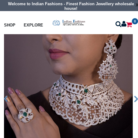
Welcome to Indian Fashions - Finest Fashion Jewellery wholesale
house!
0
Necklaces
Choker Necklaces
SHOP
EXPLORE