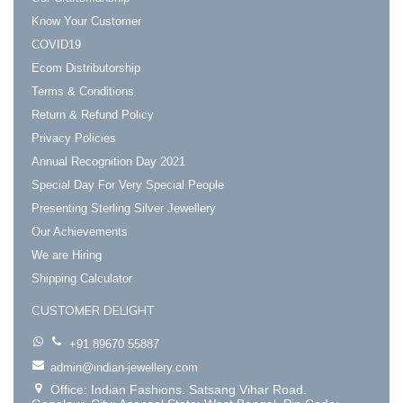
Know Your Customer
COVID19
Ecom Distributorship
Terms & Conditions
Return & Refund Policy
Privacy Policies
Annual Recognition Day 2021
Special Day For Very Special People
Presenting Sterling Silver Jewellery
Our Achievements
We are Hiring
Shipping Calculator
CUSTOMER DELIGHT
+91 89670 55887
admin@indian-jewellery.com
Office: Indian Fashions. Satsang Vihar Road.