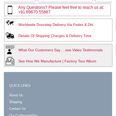
Any Questions? Please feel free to reach us at:
+91 89670 55887
Worldwide Doorstep Delivery Via Fedex & Dhl.
Details Of Shipping Charges & Delivery Time
What Our Customers Say.....see Video Testimonials
See How We Manufacture | Factory Tour Album
QUICK LINKS
About Us
Shipping
Contact Us
Our Craftsmanship