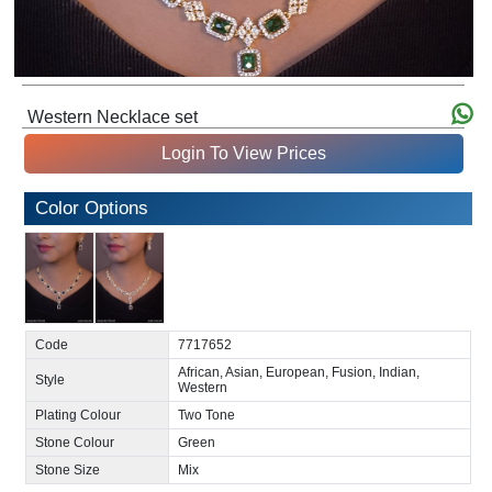
Western Necklace set
Login To View Prices
Color Options
Code
7717652
African, Asian, European, Fusion, Indian,
Style
Western
Plating Colour
Two Tone
Stone Colour
Green
Stone Size
Mix