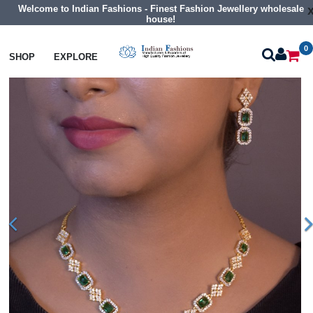
Welcome to Indian Fashions - Finest Fashion Jewellery wholesale
house!
0
Necklaces
Classic Necklaces
SHOP
EXPLORE