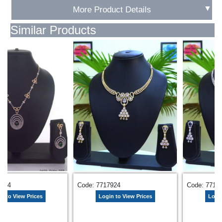
▼
More Product Details
Similar Products
8284
Code: 7717924
Code: 7717
n to View Prices
Login to View Prices
Login