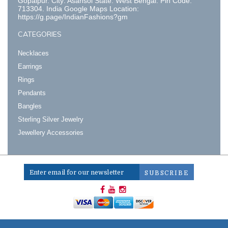
Gopalpur. City: Asansol State: West Bengal. Pin Code:
713304. India Google Maps Location:
https://g.page/IndianFashions?gm
CATEGORIES
Necklaces
Earrings
Rings
Pendants
Bangles
Sterling Silver Jewelry
Jewellery Accessories