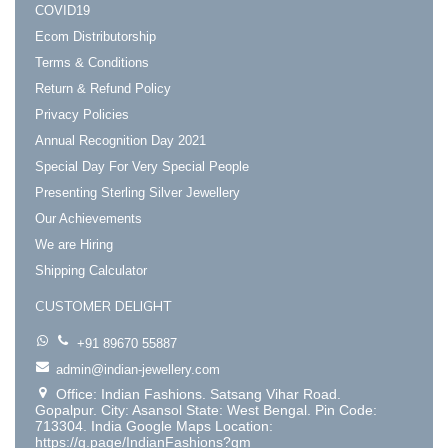
COVID19
Ecom Distributorship
Terms & Conditions
Return & Refund Policy
Privacy Policies
Annual Recognition Day 2021
Special Day For Very Special People
Presenting Sterling Silver Jewellery
Our Achievements
We are Hiring
Shipping Calculator
CUSTOMER DELIGHT
+91 89670 55887
admin@indian-jewellery.com
Office: Indian Fashions. Satsang Vihar Road.
Gopalpur. City: Asansol State: West Bengal. Pin Code:
713304. India Google Maps Location:
https://g.page/IndianFashions?gm