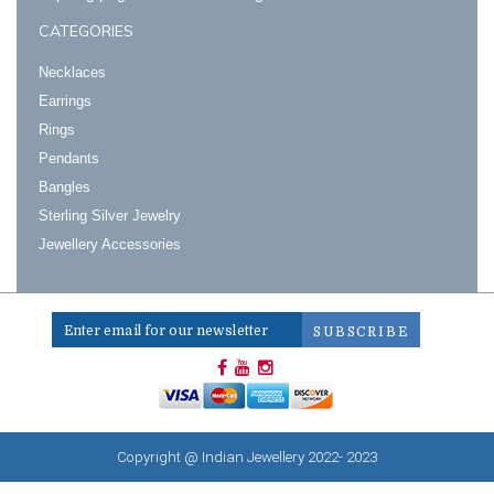
CATEGORIES
Necklaces
Earrings
Rings
Pendants
Bangles
Sterling Silver Jewelry
Jewellery Accessories
Copyright @ Indian Jewellery 2022- 2023