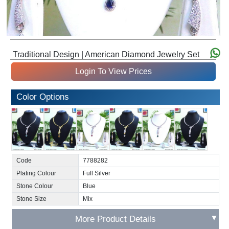
Traditional Design | American Diamond Jewelry Set
Login To View Prices
Color Options
Code
7788282
Plating Colour
Full Silver
Stone Colour
Blue
Stone Size
Mix
▼
More Product Details