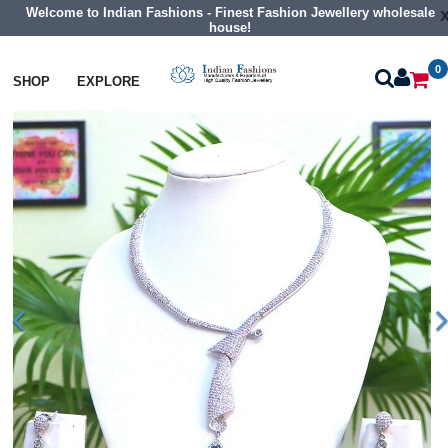
Welcome to Indian Fashions - Finest Fashion Jewellery wholesale
house!
0
Necklaces
Collar Necklaces
SHOP
EXPLORE