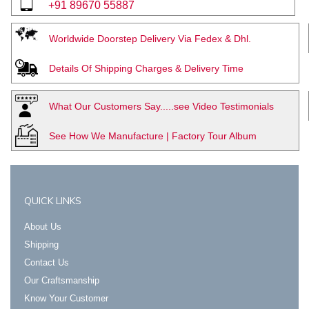
+91 89670 55887
Worldwide Doorstep Delivery Via Fedex & Dhl.
Details Of Shipping Charges & Delivery Time
What Our Customers Say.....see Video Testimonials
See How We Manufacture | Factory Tour Album
QUICK LINKS
About Us
Shipping
Contact Us
Our Craftsmanship
Know Your Customer