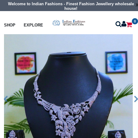
Welcome to Indian Fashions - Finest Fashion Jewellery wholesale
house!
0
Necklaces
Collar Necklaces
SHOP
EXPLORE