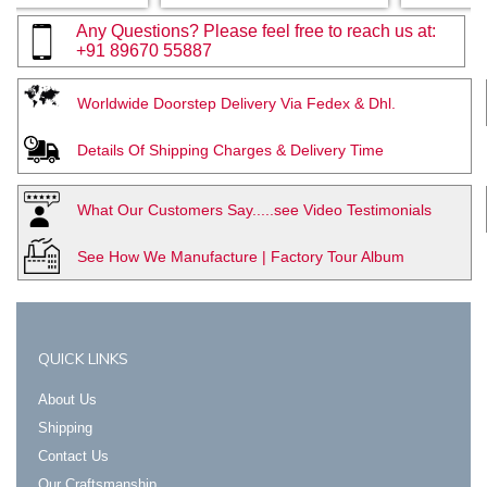
Any Questions? Please feel free to reach us at:
+91 89670 55887
Worldwide Doorstep Delivery Via Fedex & Dhl.
Details Of Shipping Charges & Delivery Time
What Our Customers Say.....see Video Testimonials
See How We Manufacture | Factory Tour Album
QUICK LINKS
About Us
Shipping
Contact Us
Our Craftsmanship