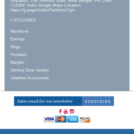
Gopalpur. City: Asansol State: West Bengal. Pin Code:
713304. India Google Maps Location:
https://g.page/IndianFashions?gm
CATEGORIES
Necklaces
Earrings
Rings
Pendants
Bangles
Sterling Silver Jewelry
Jewellery Accessories