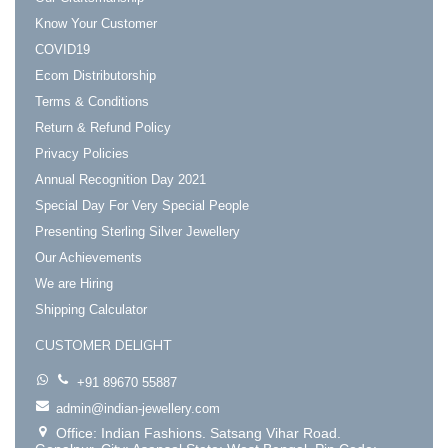
Know Your Customer
COVID19
Ecom Distributorship
Terms & Conditions
Return & Refund Policy
Privacy Policies
Annual Recognition Day 2021
Special Day For Very Special People
Presenting Sterling Silver Jewellery
Our Achievements
We are Hiring
Shipping Calculator
CUSTOMER DELIGHT
+91 89670 55887
admin@indian-jewellery.com
Office: Indian Fashions. Satsang Vihar Road.