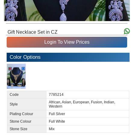
Gift Necklace Set in CZ
Login To View Prices
Color Options
Code
7785214
African, Asian, European, Fusion, Indian,
Style
Western
Plating Colour
Full Silver
Stone Colour
Full White
Stone Size
Mix