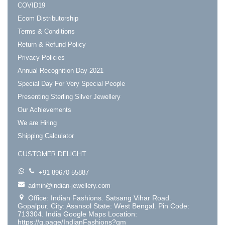
COVID19
Ecom Distributorship
Terms & Conditions
Return & Refund Policy
Privacy Policies
Annual Recognition Day 2021
Special Day For Very Special People
Presenting Sterling Silver Jewellery
Our Achievements
We are Hiring
Shipping Calculator
CUSTOMER DELIGHT
+91 89670 55887
admin@indian-jewellery.com
Office: Indian Fashions. Satsang Vihar Road.
Gopalpur. City: Asansol State: West Bengal. Pin Code:
713304. India Google Maps Location:
https://g.page/IndianFashions?gm