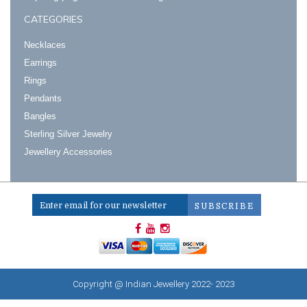
CATEGORIES
Necklaces
Earrings
Rings
Pendants
Bangles
Sterling Silver Jewelry
Jewellery Accessories
Copyright @ Indian Jewellery 2022- 2023