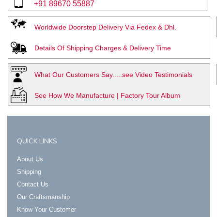
+91 89670 55887
Worldwide Doorstep Delivery Via Fedex & Dhl.
Details Of Shipping Charges & Delivery Time
What Our Customers Say.....see Video Testimonials
See How We Manufacture | Factory Tour Album
QUICK LINKS
About Us
Shipping
Contact Us
Our Craftsmanship
Know Your Customer