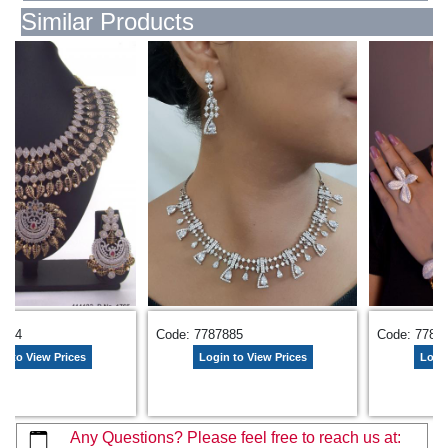
Similar Products
3344
Code: 7787885
Code: 7785
n to View Prices
Login to View Prices
Login
Any Questions? Please feel free to reach us at: