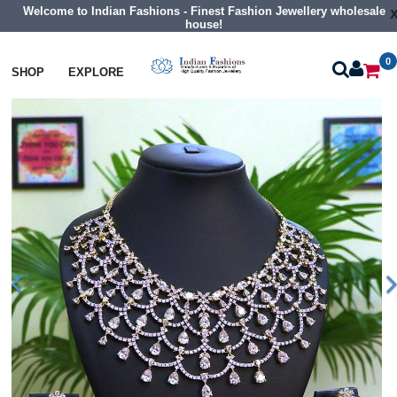
Welcome to Indian Fashions - Finest Fashion Jewellery wholesale
house!
0
Necklaces
Collar Necklaces
SHOP
EXPLORE