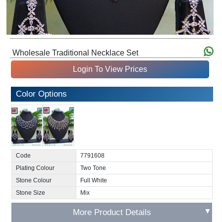
Wholesale Traditional Necklace Set
Login To View Prices
Color Options
Code
7791608
Plating Colour
Two Tone
Stone Colour
Full White
Stone Size
Mix
▼
More Product Details