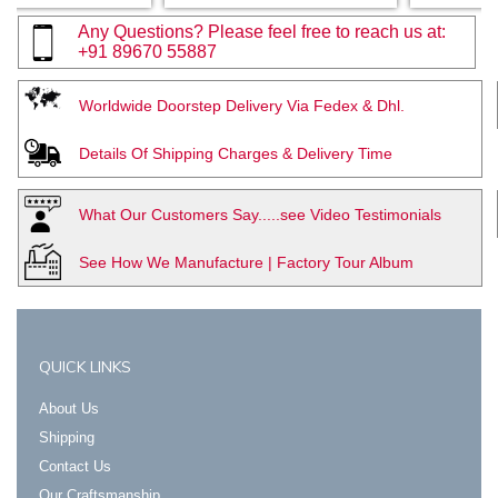
Any Questions? Please feel free to reach us at:
+91 89670 55887
Worldwide Doorstep Delivery Via Fedex & Dhl.
Details Of Shipping Charges & Delivery Time
What Our Customers Say.....see Video Testimonials
See How We Manufacture | Factory Tour Album
QUICK LINKS
About Us
Shipping
Contact Us
Our Craftsmanship