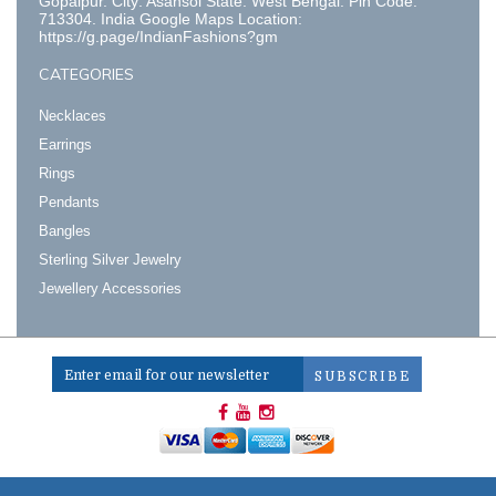
Gopalpur. City: Asansol State: West Bengal. Pin Code:
713304. India Google Maps Location:
https://g.page/IndianFashions?gm
CATEGORIES
Necklaces
Earrings
Rings
Pendants
Bangles
Sterling Silver Jewelry
Jewellery Accessories