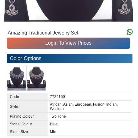
Amazing Traditional Jewelry Set
Login To View Prices
Color Options
Code
7729169
African, Asian, European, Fusion, Indian,
Style
Western
Plating Colour
Two Tone
Stone Colour
Blue
Stone Size
Mix