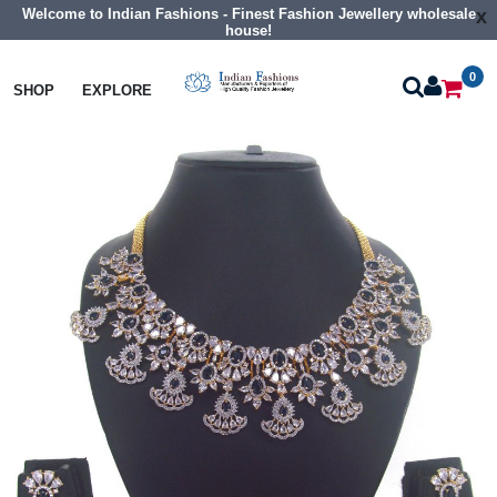
Welcome to Indian Fashions - Finest Fashion Jewellery wholesale
x
house!
0
Necklaces
Collar Necklaces
SHOP
EXPLORE