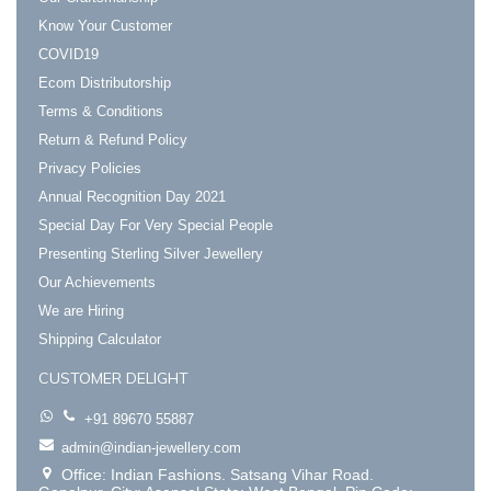
Know Your Customer
COVID19
Ecom Distributorship
Terms & Conditions
Return & Refund Policy
Privacy Policies
Annual Recognition Day 2021
Special Day For Very Special People
Presenting Sterling Silver Jewellery
Our Achievements
We are Hiring
Shipping Calculator
CUSTOMER DELIGHT
+91 89670 55887
admin@indian-jewellery.com
Office: Indian Fashions. Satsang Vihar Road.