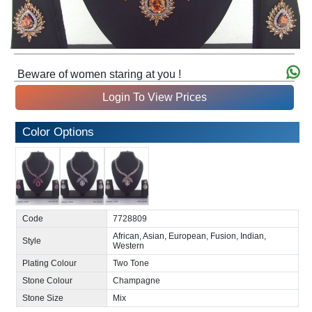
Beware of women staring at you !
Login To View Prices
Color Options
Code
7728809
African, Asian, European, Fusion, Indian,
Style
Western
Plating Colour
Two Tone
Stone Colour
Champagne
Stone Size
Mix