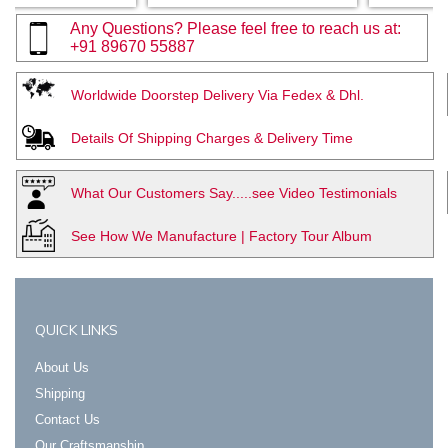
Any Questions? Please feel free to reach us at:
+91 89670 55887
Worldwide Doorstep Delivery Via Fedex & Dhl.
Details Of Shipping Charges & Delivery Time
What Our Customers Say.....see Video Testimonials
See How We Manufacture | Factory Tour Album
QUICK LINKS
About Us
Shipping
Contact Us
Our Craftsmanship