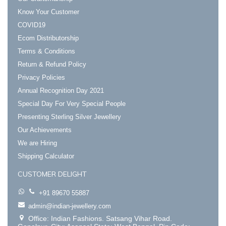
Know Your Customer
COVID19
Ecom Distributorship
Terms & Conditions
Return & Refund Policy
Privacy Policies
Annual Recognition Day 2021
Special Day For Very Special People
Presenting Sterling Silver Jewellery
Our Achievements
We are Hiring
Shipping Calculator
CUSTOMER DELIGHT
+91 89670 55887
admin@indian-jewellery.com
Office: Indian Fashions. Satsang Vihar Road.