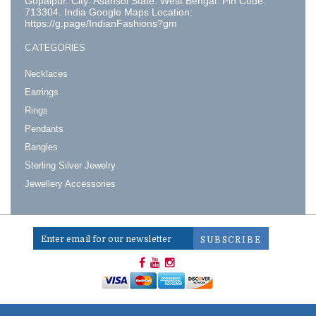
Gopalpur. City: Asansol State: West Bengal. Pin Code:
713304. India Google Maps Location:
https://g.page/IndianFashions?gm
CATEGORIES
Necklaces
Earrings
Rings
Pendants
Bangles
Sterling Silver Jewelry
Jewellery Accessories