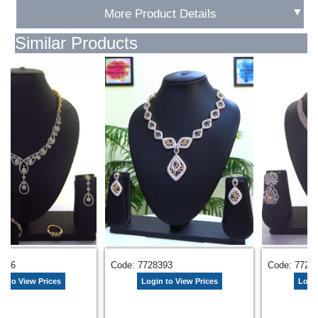
▼
More Product Details
Similar Products
Code: 7720168
Code: 7729551
Login to View Prices
Login to View Prices