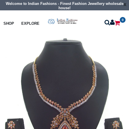
Welcome to Indian Fashions - Finest Fashion Jewellery wholesale
x
house!
0
Necklaces
Collar Necklaces
SHOP
EXPLORE