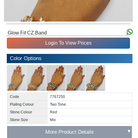
Glow Fit CZ Band
Login To View Prices
Color Options
Code
7767250
Plating Colour
Two Tone
Stone Colour
Red
Stone Size
Mix
▼
More Product Details