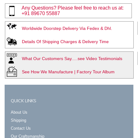
Any Questions? Please feel free to reach us at:
+91 89670 55887
Worldwide Doorstep Delivery Via Fedex & Dhl.
Details Of Shipping Charges & Delivery Time
What Our Customers Say.....see Video Testimonials
See How We Manufacture | Factory Tour Album
QUICK LINKS
About Us
Shipping
Contact Us
Our Craftsmanship