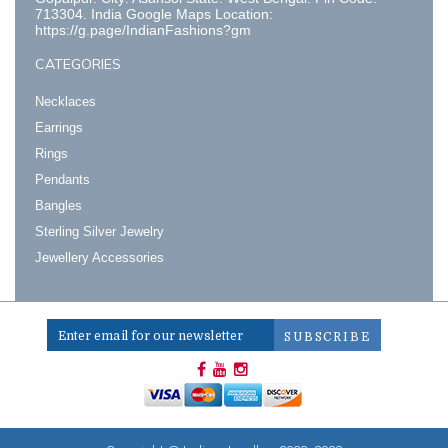
713304. India Google Maps Location:
https://g.page/IndianFashions?gm
CATEGORIES
Necklaces
Earrings
Rings
Pendants
Bangles
Sterling Silver Jewelry
Jewellery Accessories