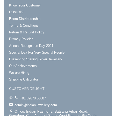
Know Your Customer
COVID19
Ecom Distributorship
Terms & Conditions
Return & Refund Policy
Privacy Policies
Annual Recognition Day 2021
Special Day For Very Special People
Presenting Sterling Silver Jewellery
Our Achievements
We are Hiring
Shipping Calculator
CUSTOMER DELIGHT
+91 89670 55887
admin@indian-jewellery.com
Office: Indian Fashions. Satsang Vihar Road.
Gopalpur. City: Asansol State: West Bengal. Pin Code: