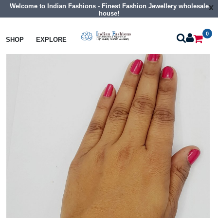
Welcome to Indian Fashions - Finest Fashion Jewellery wholesale
x
house!
0
Bangles
Cz Braclet
SHOP
EXPLORE