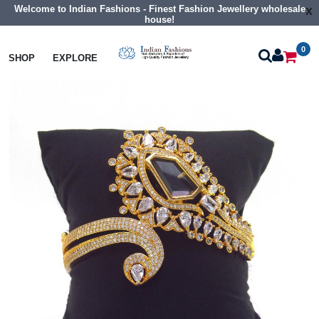
Welcome to Indian Fashions - Finest Fashion Jewellery wholesale
x
house!
0
Bangles
Cz Braclet
SHOP
EXPLORE