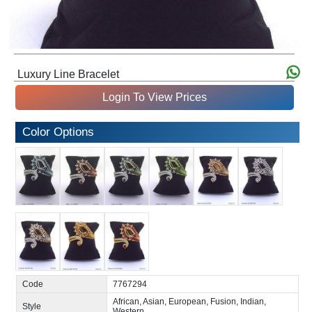
Luxury Line Bracelet
Login To View Prices
Color Options
Code
7767294
African, Asian, European, Fusion, Indian,
Style
Western