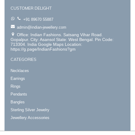
CUSTOMER DELIGHT
+91 89670 55887
admin@indian-jewellery.com
Office: Indian Fashions. Satsang Vihar Road.
Gopalpur. City: Asansol State: West Bengal. Pin Code:
713304. India Google Maps Location:
https://g.page/IndianFashions?gm
CATEGORIES
Necklaces
Earrings
Rings
Pendants
Bangles
Sterling Silver Jewelry
Jewellery Accessories