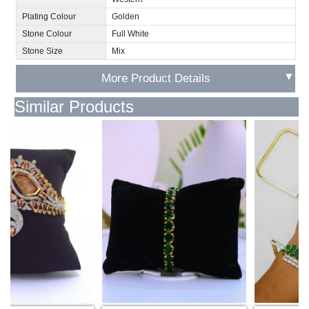
Plating Colour
Golden
Stone Colour
Full White
Stone Size
Mix
▼
More Product Details
Similar Products