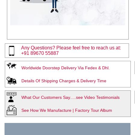
Any Questions? Please feel free to reach us at:
+91 89670 55887
Worldwide Doorstep Delivery Via Fedex & Dhl.
Details Of Shipping Charges & Delivery Time
What Our Customers Say.....see Video Testimonials
See How We Manufacture | Factory Tour Album