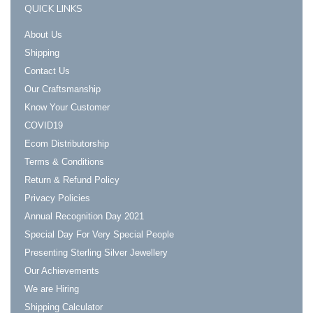
QUICK LINKS
About Us
Shipping
Contact Us
Our Craftsmanship
Know Your Customer
COVID19
Ecom Distributorship
Terms & Conditions
Return & Refund Policy
Privacy Policies
Annual Recognition Day 2021
Special Day For Very Special People
Presenting Sterling Silver Jewellery
Our Achievements
We are Hiring
Shipping Calculator