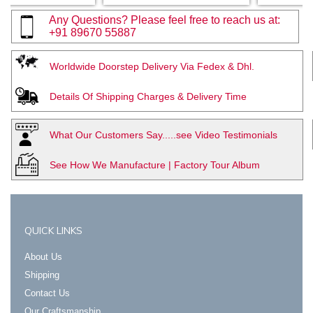
Any Questions? Please feel free to reach us at:
+91 89670 55887
Worldwide Doorstep Delivery Via Fedex & Dhl.
Details Of Shipping Charges & Delivery Time
What Our Customers Say.....see Video Testimonials
See How We Manufacture | Factory Tour Album
QUICK LINKS
About Us
Shipping
Contact Us
Our Craftsmanship