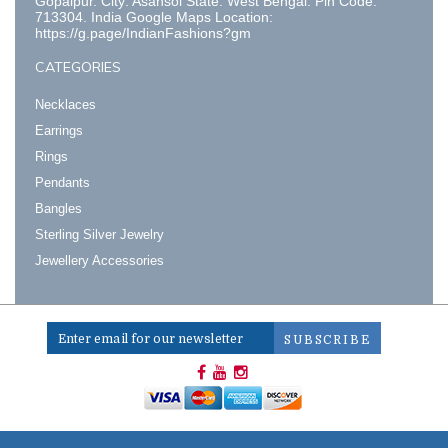
Gopalpur. City: Asansol State: West Bengal. Pin Code:
713304. India Google Maps Location:
https://g.page/IndianFashions?gm
CATEGORIES
Necklaces
Earrings
Rings
Pendants
Bangles
Sterling Silver Jewelry
Jewellery Accessories