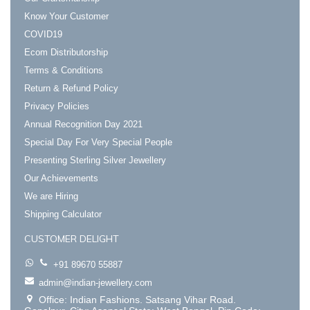
Know Your Customer
COVID19
Ecom Distributorship
Terms & Conditions
Return & Refund Policy
Privacy Policies
Annual Recognition Day 2021
Special Day For Very Special People
Presenting Sterling Silver Jewellery
Our Achievements
We are Hiring
Shipping Calculator
CUSTOMER DELIGHT
+91 89670 55887
admin@indian-jewellery.com
Office: Indian Fashions. Satsang Vihar Road.