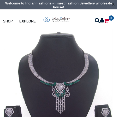
Welcome to Indian Fashions - Finest Fashion Jewellery wholesale
x
house!
0
Necklaces
Collar Necklaces
SHOP
EXPLORE