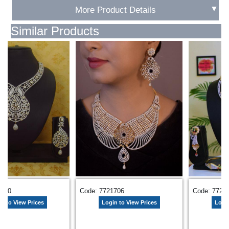
▼
More Product Details
Similar Products
2710
Code: 7721706
Code: 7725
n to View Prices
Login to View Prices
Login