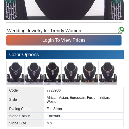
Wedding Jewelry for Trendy Women
Login To View Prices
Color Options
Code
7728906
African, Asian, European, Fusion, Indian,
Style
Western
Plating Colour
Full Silver
Stone Colour
Emerald
Stone Size
Mix