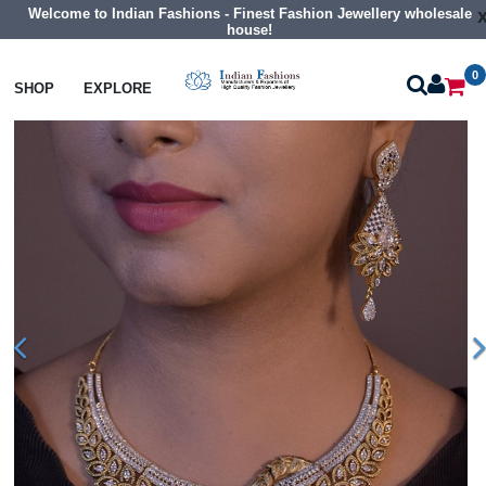
Welcome to Indian Fashions - Finest Fashion Jewellery wholesale
house!
0
Necklaces
Collar Necklaces
SHOP
EXPLORE