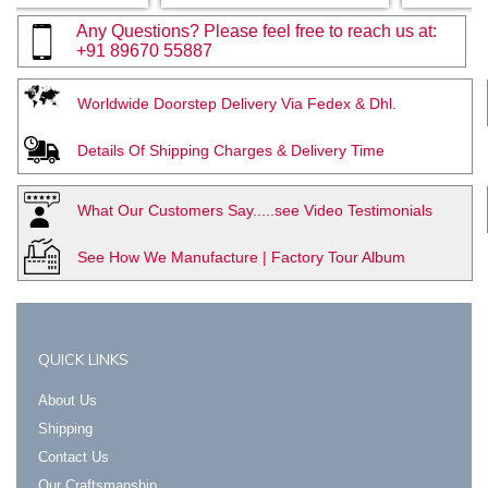
Any Questions? Please feel free to reach us at:
+91 89670 55887
Worldwide Doorstep Delivery Via Fedex & Dhl.
Details Of Shipping Charges & Delivery Time
What Our Customers Say.....see Video Testimonials
See How We Manufacture | Factory Tour Album
QUICK LINKS
About Us
Shipping
Contact Us
Our Craftsmanship