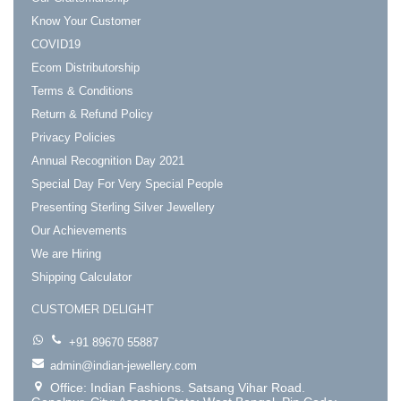
Know Your Customer
COVID19
Ecom Distributorship
Terms & Conditions
Return & Refund Policy
Privacy Policies
Annual Recognition Day 2021
Special Day For Very Special People
Presenting Sterling Silver Jewellery
Our Achievements
We are Hiring
Shipping Calculator
CUSTOMER DELIGHT
+91 89670 55887
admin@indian-jewellery.com
Office: Indian Fashions. Satsang Vihar Road.