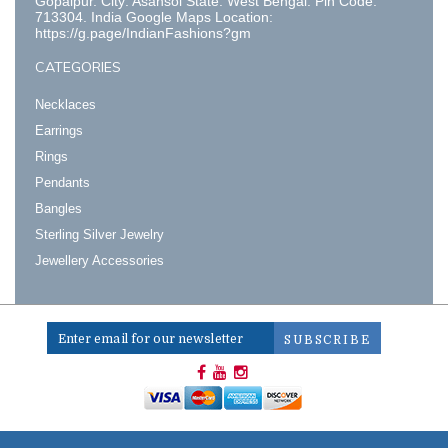
Gopalpur. City: Asansol State: West Bengal. Pin Code:
713304. India Google Maps Location:
https://g.page/IndianFashions?gm
CATEGORIES
Necklaces
Earrings
Rings
Pendants
Bangles
Sterling Silver Jewelry
Jewellery Accessories