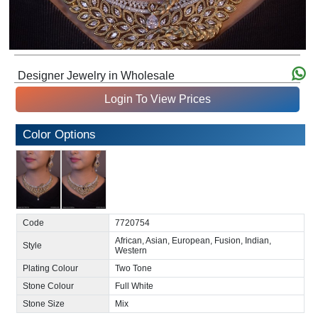
Designer Jewelry in Wholesale
Login To View Prices
Color Options
Code
7720754
African, Asian, European, Fusion, Indian,
Style
Western
Plating Colour
Two Tone
Stone Colour
Full White
Stone Size
Mix