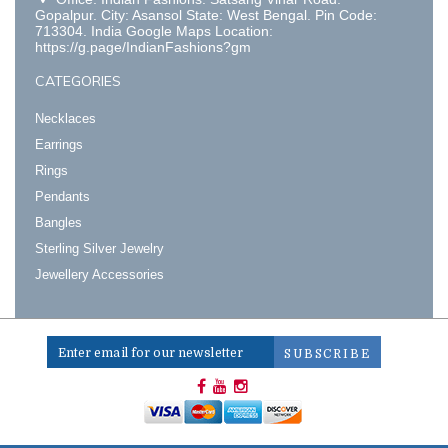
Gopalpur. City: Asansol State: West Bengal. Pin Code:
713304. India Google Maps Location:
https://g.page/IndianFashions?gm
CATEGORIES
Necklaces
Earrings
Rings
Pendants
Bangles
Sterling Silver Jewelry
Jewellery Accessories