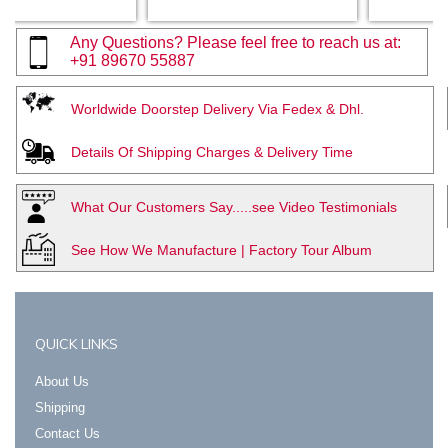
Any Questions? Please feel free to reach us at:
+91 89670 55887
Worldwide Doorstep Delivery Via Fedex & Dhl.
Details Of Shipping Charges & Delivery Time
What Our Customers Say.....see Video Testimonials
See How We Manufacture | Factory Tour Album
QUICK LINKS
About Us
Shipping
Contact Us