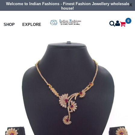
Welcome to Indian Fashions - Finest Fashion Jewellery wholesale
x
house!
0
Necklaces
Classic Necklaces
SHOP
EXPLORE