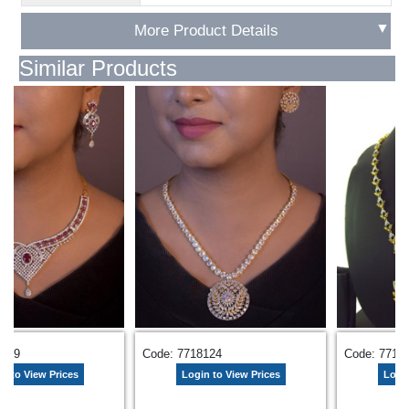
▼
More Product Details
Similar Products
5569
Code: 7718124
Code: 7715
n to View Prices
Login to View Prices
Login