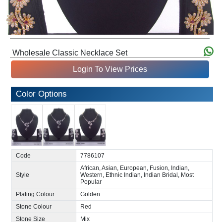
Wholesale Classic Necklace Set
Login To View Prices
Color Options
Code
7786107
African, Asian, European, Fusion, Indian,
Style
Western, Ethnic Indian, Indian Bridal, Most
Popular
Plating Colour
Golden
Stone Colour
Red
Stone Size
Mix