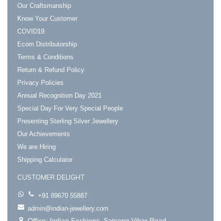
Our Craftsmanship
Know Your Customer
COVID19
Ecom Distributorship
Terms & Conditions
Return & Refund Policy
Privacy Policies
Annual Recognition Day 2021
Special Day For Very Special People
Presenting Sterling Silver Jewellery
Our Achievements
We are Hiring
Shipping Calculator
CUSTOMER DELIGHT
+91 89670 55887
admin@indian-jewellery.com
Office: Indian Fashions. Satsang Vihar Road.