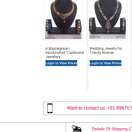
A Masterpiece |
Wedding Jewelry for
Handcrafted Traditional
Trendy Women
Jewellery ...
Login to View Prices
Login to View Prices
Want to contact us:
+91 89670 
Details Of Shipping 