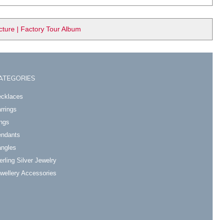
ure | Factory Tour Album
ATEGORIES
cklaces
rrings
ngs
ndants
ngles
erling Silver Jewelry
wellery Accessories