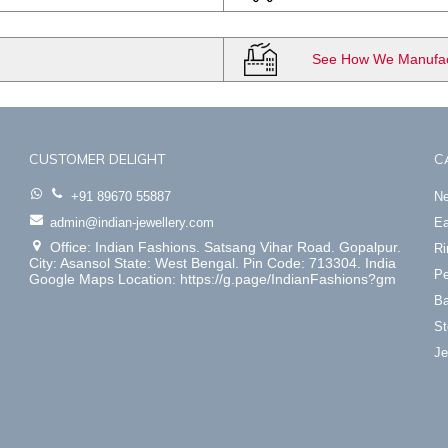
See How We Manufact
CUSTOMER DELIGHT
C
+91 89670 55887
Ne
admin@indian-jewellery.com
Ea
Office: Indian Fashions. Satsang Vihar Road. Gopalpur.
Ri
City: Asansol State: West Bengal. Pin Code: 713304. India
Pe
Google Maps Location: https://g.page/IndianFashions?gm
Ba
St
Je