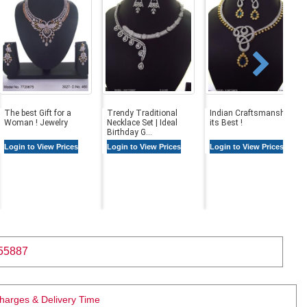
The best Gift for a
Trendy Traditional
Indian Craftsmanship at
Woman ! Jewelry
Necklace Set | Ideal
its Best !
Birthday G...
Login to View Prices
Login to View Prices
Login to View Prices
55887
Charges & Delivery Time