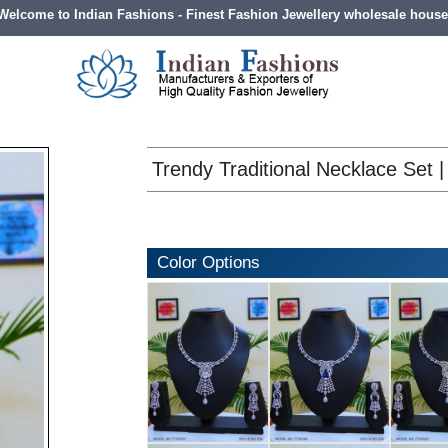
Welcome to Indian Fashions - Finest Fashion Jewellery wholesale house
Trendy Traditional Necklace Set | 
Color Options