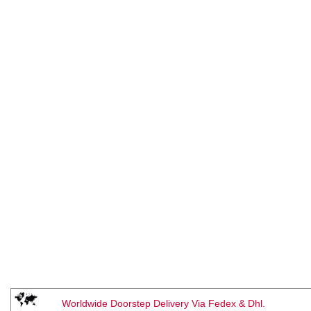
Worldwide Doorstep Delivery Via Fedex & Dhl.