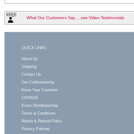
What Our Customers Say.....see Video Testimonials
QUICK LINKS
About Us
Shipping
Contact Us
Our Craftsmanship
Know Your Customer
COVID19
Ecom Distributorship
Terms & Conditions
Return & Refund Policy
Privacy Policies