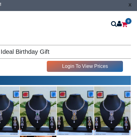
x
!
0
Ideal Birthday Gift
Login To View Prices