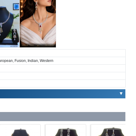
European, Fusion, Indian, Western
▼