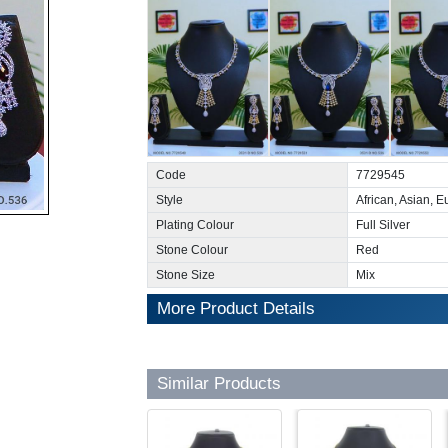
Code
7729545
Style
African, Asian, 
Plating Colour
Full Silver
Stone Colour
Red
Stone Size
Mix
More Product Details
Similar Products