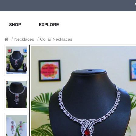
SHOP
EXPLORE
Necklaces
Collar Necklaces