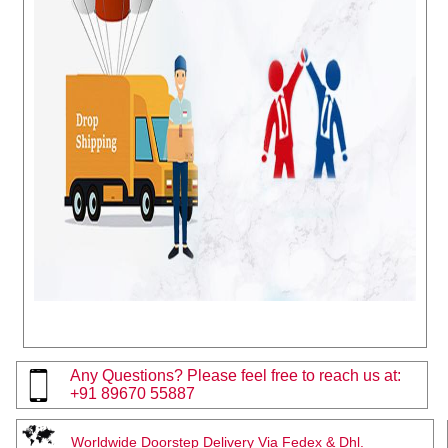
Any Questions? Please feel free to reach us at:
+91 89670 55887
Worldwide Doorstep Delivery Via Fedex & Dhl.