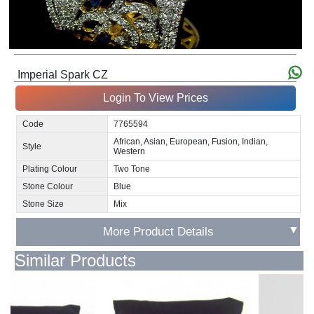
Imperial Spark CZ
Login To View Prices
Code
7765594
African, Asian, European, Fusion, Indian,
Style
Western
Plating Colour
Two Tone
Stone Colour
Blue
Stone Size
Mix
▼
More Product Details
Similar Products