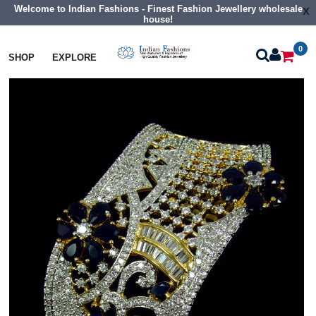
Welcome to Indian Fashions - Finest Fashion Jewellery wholesale
x
house!
0
Bangles
Cz Braclet
SHOP
EXPLORE