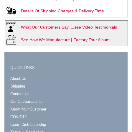
Details Of Shipping Charges & Delivery Time
What Our Customers Say.....see Video Testimonials
See How We Manufacture | Factory Tour Album
QUICK LINKS
About Us
Shipping
Contact Us
Our Craftsmanship
Know Your Customer
COVID19
Ecom Distributorship