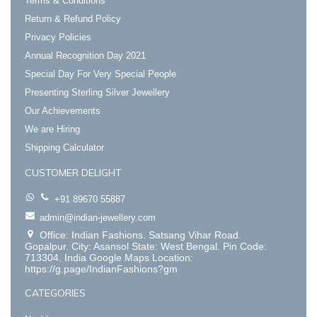
Terms & Conditions
Return & Refund Policy
Privacy Policies
Annual Recognition Day 2021
Special Day For Very Special People
Presenting Sterling Silver Jewellery
Our Achievements
We are Hiring
Shipping Calculator
CUSTOMER DELIGHT
+91 89670 55887
admin@indian-jewellery.com
Office: Indian Fashions. Satsang Vihar Road.
Gopalpur. City: Asansol State: West Bengal. Pin Code:
713304. India Google Maps Location:
https://g.page/IndianFashions?gm
CATEGORIES