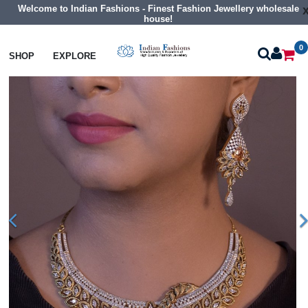
Welcome to Indian Fashions - Finest Fashion Jewellery wholesale
house!
0
Necklaces
Collar Necklaces
SHOP
EXPLORE