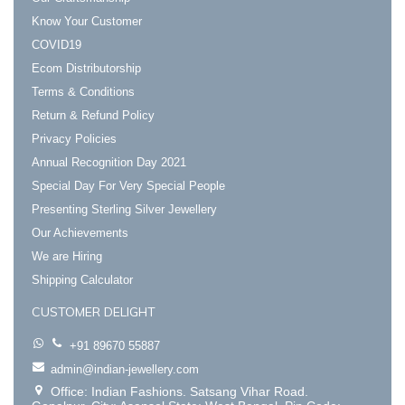
Know Your Customer
COVID19
Ecom Distributorship
Terms & Conditions
Return & Refund Policy
Privacy Policies
Annual Recognition Day 2021
Special Day For Very Special People
Presenting Sterling Silver Jewellery
Our Achievements
We are Hiring
Shipping Calculator
CUSTOMER DELIGHT
+91 89670 55887
admin@indian-jewellery.com
Office: Indian Fashions. Satsang Vihar Road.