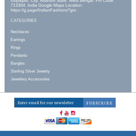
Gopalpur. City: Asansol State: West Bengal. Pin Code:
713304. India Google Maps Location:
https://g.page/IndianFashions?gm
CATEGORIES
Necklaces
Earrings
Rings
Pendants
Bangles
Sterling Silver Jewelry
Jewellery Accessories