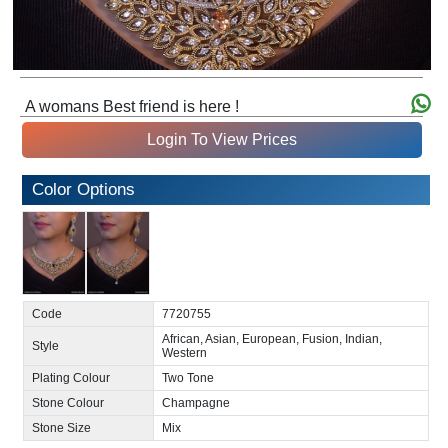
A womans Best friend is here !
Login To View Prices
Color Options
Code
7720755
African, Asian, European, Fusion, Indian,
Style
Western
Plating Colour
Two Tone
Stone Colour
Champagne
Stone Size
Mix