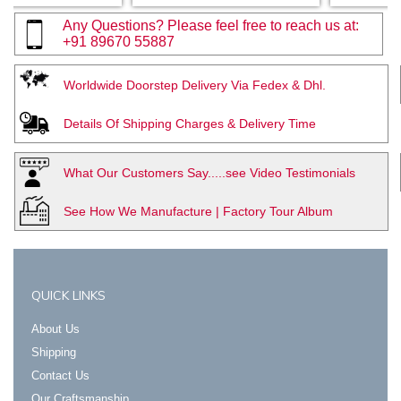
Any Questions? Please feel free to reach us at:
+91 89670 55887
Worldwide Doorstep Delivery Via Fedex & Dhl.
Details Of Shipping Charges & Delivery Time
What Our Customers Say.....see Video Testimonials
See How We Manufacture | Factory Tour Album
QUICK LINKS
About Us
Shipping
Contact Us
Our Craftsmanship