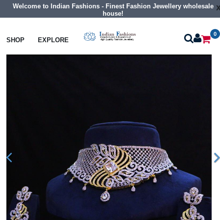
Welcome to Indian Fashions - Finest Fashion Jewellery wholesale
house!
0
Necklaces
Choker Necklaces
SHOP
EXPLORE