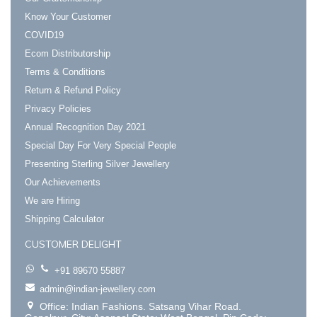
Know Your Customer
COVID19
Ecom Distributorship
Terms & Conditions
Return & Refund Policy
Privacy Policies
Annual Recognition Day 2021
Special Day For Very Special People
Presenting Sterling Silver Jewellery
Our Achievements
We are Hiring
Shipping Calculator
CUSTOMER DELIGHT
+91 89670 55887
admin@indian-jewellery.com
Office: Indian Fashions. Satsang Vihar Road.