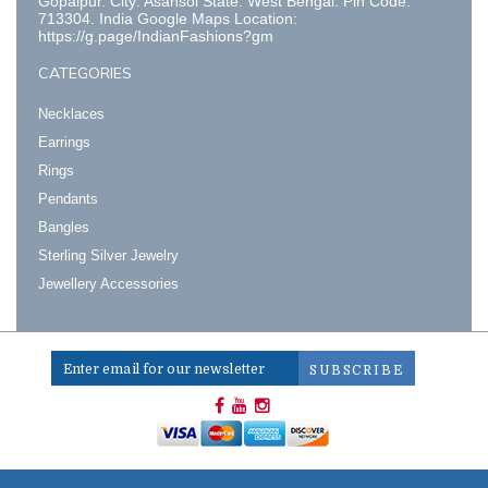
Gopalpur. City: Asansol State: West Bengal. Pin Code:
713304. India Google Maps Location:
https://g.page/IndianFashions?gm
CATEGORIES
Necklaces
Earrings
Rings
Pendants
Bangles
Sterling Silver Jewelry
Jewellery Accessories