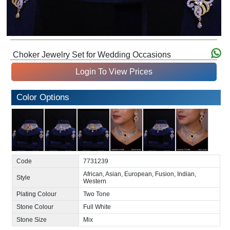
Choker Jewelry Set for Wedding Occasions
Login To View Prices
Color Options
Code
7731239
African, Asian, European, Fusion, Indian,
Style
Western
Plating Colour
Two Tone
Stone Colour
Full White
Stone Size
Mix