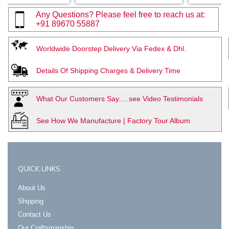
Any Questions? Please feel free to reach us at:
+91 89670 55887
Worldwide Doorstep Delivery Via Fedex & Dhl.
Details Of Shipping Charges & Delivery Time
What Our Customers Say.....see Video Testimonials
See How We Manufacture | Factory Tour Album
QUICK LINKS
About Us
Shipping
Contact Us
Our Craftsmanship