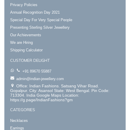
Privacy Policies
Annual Recognition Day 2021
Special Day For Very Special People
Presenting Sterling Silver Jewellery
Our Achievements
We are Hiring
Shipping Calculator
CUSTOMER DELIGHT
+91 89670 55887
admin@indian-jewellery.com
Office: Indian Fashions. Satsang Vihar Road.
Gopalpur. City: Asansol State: West Bengal. Pin Code:
713304. India Google Maps Location:
https://g.page/IndianFashions?gm
CATEGORIES
Necklaces
Earrings