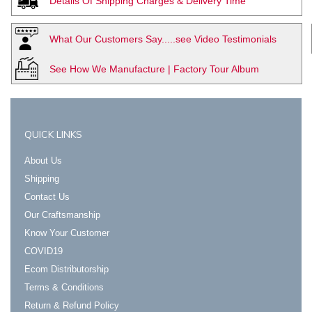
Details Of Shipping Charges & Delivery Time
What Our Customers Say.....see Video Testimonials
See How We Manufacture | Factory Tour Album
QUICK LINKS
About Us
Shipping
Contact Us
Our Craftsmanship
Know Your Customer
COVID19
Ecom Distributorship
Terms & Conditions
Return & Refund Policy