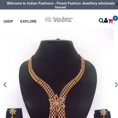
Welcome to Indian Fashions - Finest Fashion Jewellery wholesale
house!
0
Necklaces
Collar Necklaces
SHOP
EXPLORE