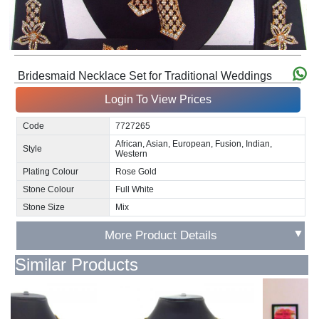
Bridesmaid Necklace Set for Traditional Weddings
Login To View Prices
Code
7727265
African, Asian, European, Fusion, Indian,
Style
Western
Plating Colour
Rose Gold
Stone Colour
Full White
Stone Size
Mix
▼
More Product Details
Similar Products