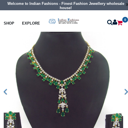
Welcome to Indian Fashions - Finest Fashion Jewellery wholesale
house!
0
Necklaces
Collar Necklaces
SHOP
EXPLORE