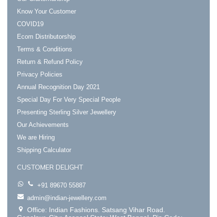
Know Your Customer
COVID19
Ecom Distributorship
Terms & Conditions
Return & Refund Policy
Privacy Policies
Annual Recognition Day 2021
Special Day For Very Special People
Presenting Sterling Silver Jewellery
Our Achievements
We are Hiring
Shipping Calculator
CUSTOMER DELIGHT
+91 89670 55887
admin@indian-jewellery.com
Office: Indian Fashions. Satsang Vihar Road.