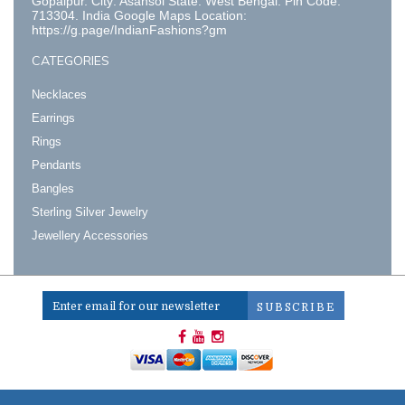
Gopalpur. City: Asansol State: West Bengal. Pin Code:
713304. India Google Maps Location:
https://g.page/IndianFashions?gm
CATEGORIES
Necklaces
Earrings
Rings
Pendants
Bangles
Sterling Silver Jewelry
Jewellery Accessories