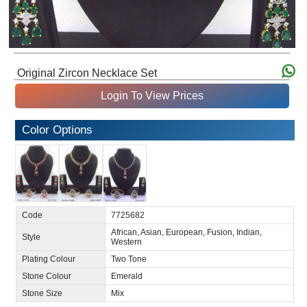
Original Zircon Necklace Set
Login To View Prices
Color Options
Code
7725682
African, Asian, European, Fusion, Indian,
Style
Western
Plating Colour
Two Tone
Stone Colour
Emerald
Stone Size
Mix