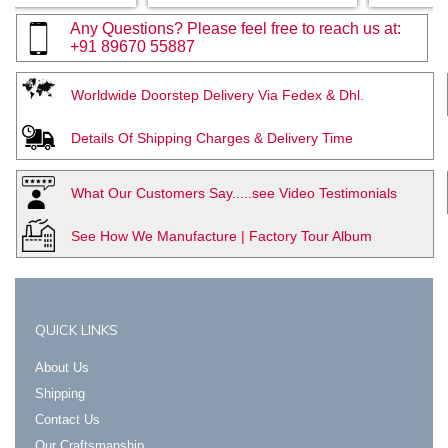
Any Questions? Please feel free to reach us at:
+91 89670 55887
Worldwide Doorstep Delivery Via Fedex & Dhl.
Details Of Shipping Charges & Delivery Time
What Our Customers Say.....see Video Testimonials
See How We Manufacture | Factory Tour Album
QUICK LINKS
About Us
Shipping
Contact Us
Our Craftsmanship