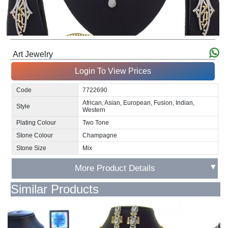
Art Jewelry
Login To View Prices
Code
7722690
African, Asian, European, Fusion, Indian,
Style
Western
Plating Colour
Two Tone
Stone Colour
Champagne
Stone Size
Mix
▼
More Product Details
Similar Products