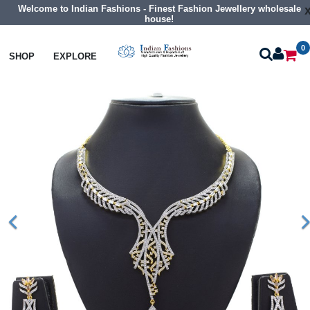
Welcome to Indian Fashions - Finest Fashion Jewellery wholesale
house!
0
Necklaces
Collar Necklaces
SHOP
EXPLORE