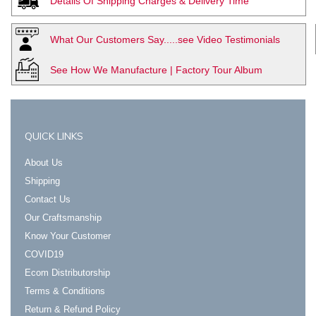
Details Of Shipping Charges & Delivery Time
What Our Customers Say.....see Video Testimonials
See How We Manufacture | Factory Tour Album
QUICK LINKS
About Us
Shipping
Contact Us
Our Craftsmanship
Know Your Customer
COVID19
Ecom Distributorship
Terms & Conditions
Return & Refund Policy