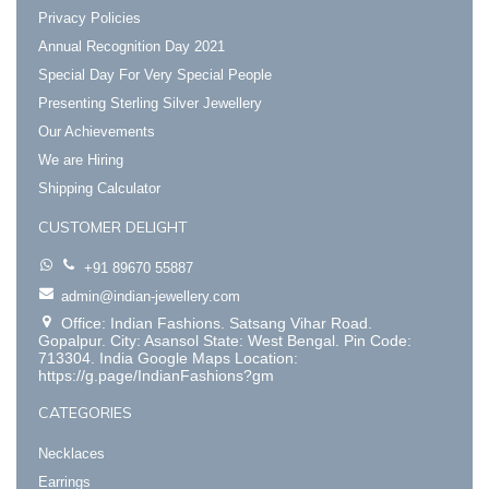
Privacy Policies
Annual Recognition Day 2021
Special Day For Very Special People
Presenting Sterling Silver Jewellery
Our Achievements
We are Hiring
Shipping Calculator
CUSTOMER DELIGHT
+91 89670 55887
admin@indian-jewellery.com
Office: Indian Fashions. Satsang Vihar Road.
Gopalpur. City: Asansol State: West Bengal. Pin Code:
713304. India Google Maps Location:
https://g.page/IndianFashions?gm
CATEGORIES
Necklaces
Earrings