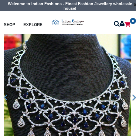
Welcome to Indian Fashions - Finest Fashion Jewellery wholesale
house!
0
Necklaces
Collar Necklaces
SHOP
EXPLORE