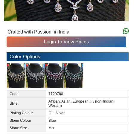
Crafted with Passion, in India
Login To View Prices
Color Options
Code
7729780
African, Asian, European, Fusion, Indian,
Style
Western
Plating Colour
Full Silver
Stone Colour
Blue
Stone Size
Mix