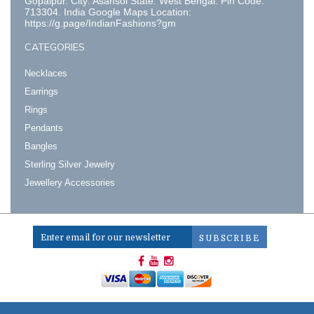
Gopalpur. City: Asansol State: West Bengal. Pin Code:
713304. India Google Maps Location:
https://g.page/IndianFashions?gm
CATEGORIES
Necklaces
Earrings
Rings
Pendants
Bangles
Sterling Silver Jewelry
Jewellery Accessories