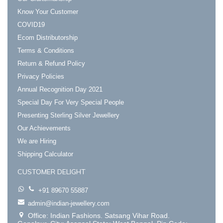
Know Your Customer
COVID19
Ecom Distributorship
Terms & Conditions
Return & Refund Policy
Privacy Policies
Annual Recognition Day 2021
Special Day For Very Special People
Presenting Sterling Silver Jewellery
Our Achievements
We are Hiring
Shipping Calculator
CUSTOMER DELIGHT
+91 89670 55887
admin@indian-jewellery.com
Office: Indian Fashions. Satsang Vihar Road.