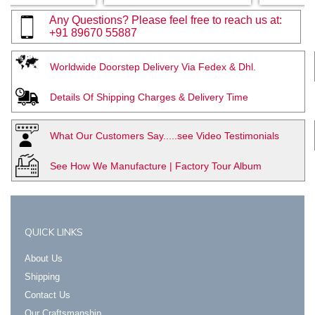
Any Questions? Please feel free to reach us at:
+91 89670 55887
Worldwide Doorstep Delivery Via Fedex & Dhl.
Details Of Shipping Charges & Delivery Time
What Our Customers Say.....see Video Testimonials
See How We Manufacture | Factory Tour Album
QUICK LINKS
About Us
Shipping
Contact Us
Our Craftsmanship